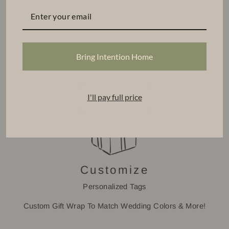
Find Your Base
Select a CPD Vessel
Choose From Our Signature Scents
Bring Intention Home
Tiered Volume Discount
I'll pay full price
Customize
Personalized Tags
Custom Gift Wrap To Match Wedding Colors & More!