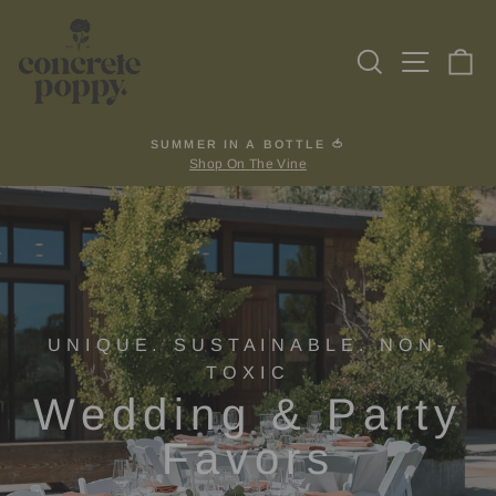
Skip
to
Search
Site na
Ca
content
SUMMER IN A BOTTLE 🍅
Shop On The Vine
Pause
slideshow
UNIQUE. SUSTAINABLE. NON-
TOXIC
Wedding & Party
Favors