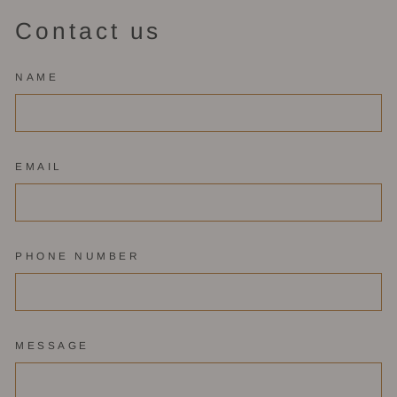
Contact us
NAME
EMAIL
PHONE NUMBER
MESSAGE