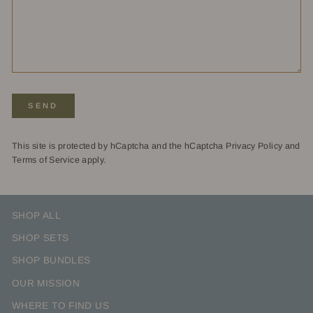
SEND
SEND
This site is protected by hCaptcha and the hCaptcha
Privacy Policy
and
Terms of Service
apply.
SHOP ALL
SHOP SETS
SHOP BUNDLES
OUR MISSION
WHERE TO FIND US