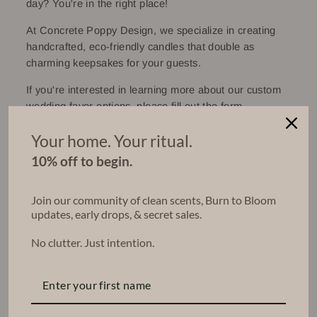
day? You're in the right place!
At Concrete Poppy Design, we specialize in creating
handcrafted, eco-friendly candles that double as
charming keepsakes for your guests.
If you're interested in learning more about our custom
wedding favor options, please fill out the form
below. We're excited to hear about your special day
Your home. Your ritual.
and will get back to you shortly to discuss your wedding
or party favor needs!
10% off to begin.
Work one-one-one with me (Elaina) to build your
perfect package.
Join our community of clean scents, Burn to Bloom
updates, early drops, & secret sales.
No clutter. Just intention.