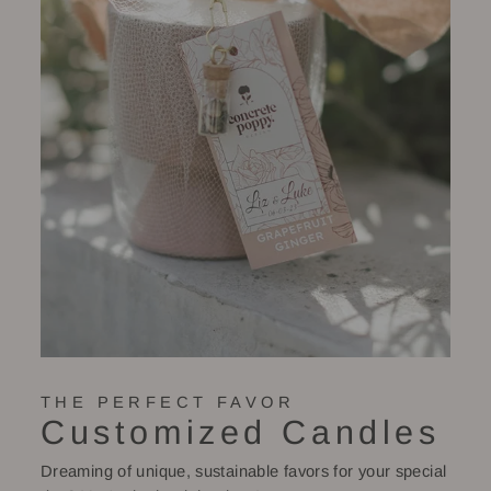
THE PERFECT FAVOR
Customized Candles
Dreaming of unique, sustainable favors for your special