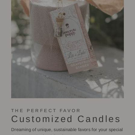
THE PERFECT FAVOR
Customized Candles
Dreaming of unique, sustainable favors for your special