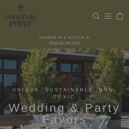
Skip
to
Search
Site na
Ca
content
SUMMER IN A BOTTLE 🍅
Shop On The Vine
Pause
slideshow
UNIQUE. SUSTAINABLE. NON-
TOXIC
Wedding & Party
Favors