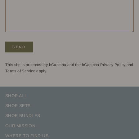
SEND
SEND
This site is protected by hCaptcha and the hCaptcha
Privacy Policy
and
Terms of Service
apply.
SHOP ALL
SHOP SETS
SHOP BUNDLES
OUR MISSION
WHERE TO FIND US