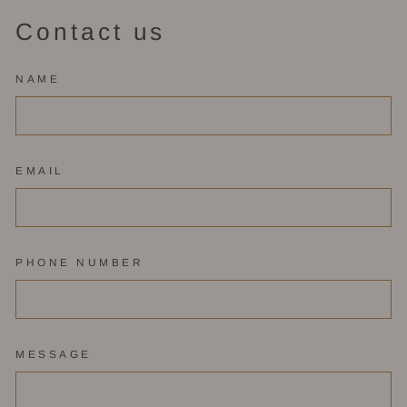
Contact us
NAME
EMAIL
PHONE NUMBER
MESSAGE