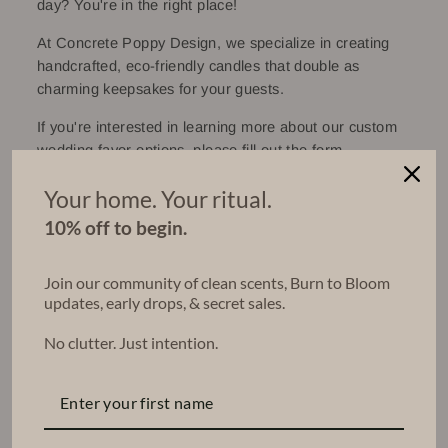
day? You're in the right place!
At Concrete Poppy Design, we specialize in creating
handcrafted, eco-friendly candles that double as
charming keepsakes for your guests.
If you're interested in learning more about our custom
wedding favor options, please fill out the form
below. We're excited to hear about your special day
Your home. Your ritual.
and will get back to you shortly to discuss your wedding
or party favor needs!
10% off to begin.
Work one-one-one with me (Elaina) to build your
perfect package.
Join our community of clean scents, Burn to Bloom
updates, early drops, & secret sales.
No clutter. Just intention.