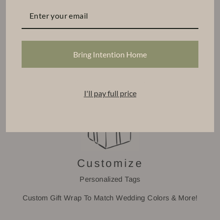
Find Your Base
Select a CPD Vessel
Choose From Our Signature Scents
Bring Intention Home
Tiered Volume Discount
I'll pay full price
Customize
Personalized Tags
Custom Gift Wrap To Match Wedding Colors & More!