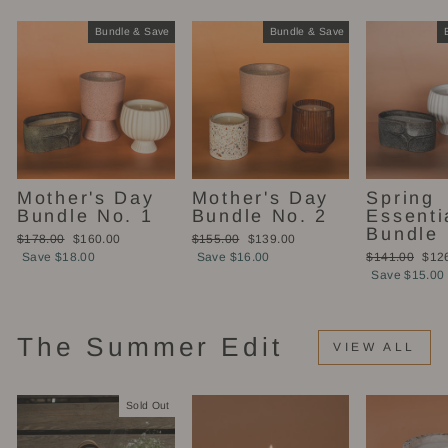
Bundle & Save
Bundle & Save
Mother's Day
Mother's Day
Spring
Bundle No. 1
Bundle No. 2
Essenti
Bundle
Regular
Sale
Regular
Sale
$178.00
$160.00
$155.00
$139.00
price
price
price
price
Regular
Sale
Save $18.00
Save $16.00
$141.00
$12
price
pric
Save $15.00
The Summer Edit
VIEW ALL
Sold Out