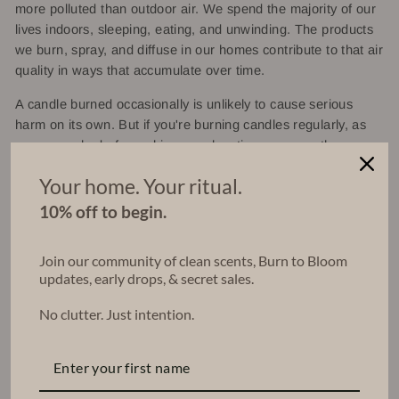
more polluted than outdoor air. We spend the majority of our
lives indoors, sleeping, eating, and unwinding. The products
we burn, spray, and diffuse in our homes contribute to that air
quality in ways that accumulate over time.
A candle burned occasionally is unlikely to cause serious
harm on its own. But if you're burning candles regularly, as
many people do for ambiance, relaxation, or aromatherapy
the quality of what you're burning matters. Especially in
Your home. Your ritual.
smaller, less ventilated spaces like bedrooms.
10% off to begin.
What We Do Differently at
Join our community of clean scents, Burn to Bloom
updates, early drops, & secret sales.
Concrete Poppy
No clutter. Just intention.
At Concrete Poppy, we believe your home aroma should be
as intentional as what's on your plate. That's why every
candle we make uses 100% soy wax and fragrance oils that
are free from phthalates and parabens.