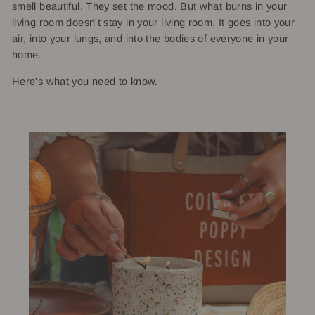
smell beautiful. They set the mood. But what burns in your
living room doesn't stay in your living room. It goes into your
air, into your lungs, and into the bodies of everyone in your
home.
Here's what you need to know.