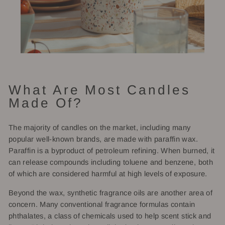
What Are Most Candles
Made Of?
The majority of candles on the market, including many
popular well-known brands, are made with paraffin wax.
Paraffin is a byproduct of petroleum refining. When burned, it
can release compounds including toluene and benzene, both
of which are considered harmful at high levels of exposure.
Beyond the wax, synthetic fragrance oils are another area of
concern. Many conventional fragrance formulas contain
phthalates, a class of chemicals used to help scent stick and