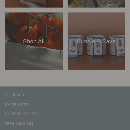
Shop All
Bundle & Save
SHOP ALL
SHOP SETS
SHOP BUNDLES
OUR MISSION