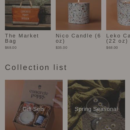
The Market
Nico Candle (6
Leko C
Bag
oz)
(22 oz)
$68.00
$35.00
$68.00
Collection list
Gift Sets
Spring Seasonal