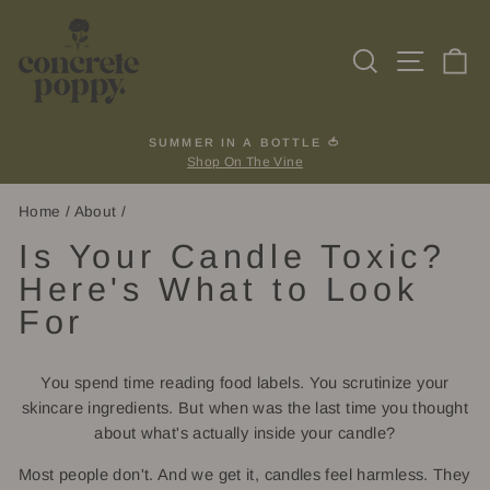
Skip
to
Search
Site na
Ca
content
SUMMER IN A BOTTLE 🍅
Shop On The Vine
Pause
slideshow
Home
/
About
/
Is Your Candle Toxic?
Here's What to Look
For
You spend time reading food labels. You scrutinize your
skincare ingredients. But when was the last time you thought
about what's actually inside your candle?
Most people don't. And we get it, candles feel harmless. They