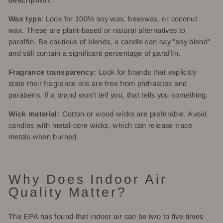
description:
Wax type
: Look for 100% soy wax, beeswax, or coconut
wax. These are plant-based or natural alternatives to
paraffin. Be cautious of blends, a candle can say "soy blend"
and still contain a significant percentage of paraffin.
Fragrance transparency:
Look for brands that explicitly
state their fragrance oils are free from phthalates and
parabens. If a brand won't tell you, that tells you something.
Wick material:
Cotton or wood wicks are preferable. Avoid
candles with metal-core wicks, which can release trace
metals when burned.
Why Does Indoor Air
Quality Matter?
The EPA has found that indoor air can be two to five times