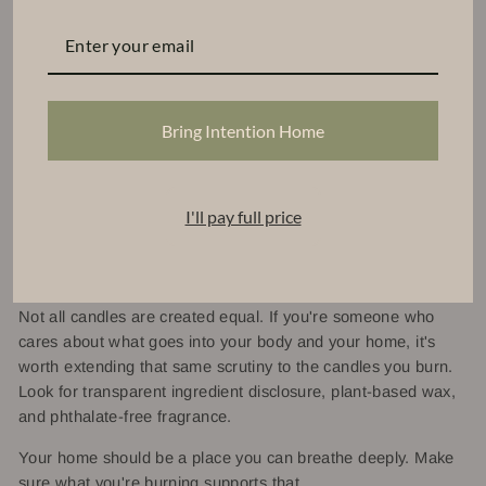
We're not interested in cutting corners on ingredients to hit a
price point. We want you to light a candle and feel genuinely
good about it, not just because it smells amazing, but
because you know exactly what's going into your air.
Bring Intention Home
Clean fragrance isn't a trend for us. It's the foundation we
were built on.
I'll pay full price
The Bottom Line
Not all candles are created equal. If you're someone who
cares about what goes into your body and your home, it's
worth extending that same scrutiny to the candles you burn.
Look for transparent ingredient disclosure, plant-based wax,
and phthalate-free fragrance.
Your home should be a place you can breathe deeply. Make
sure what you're burning supports that.