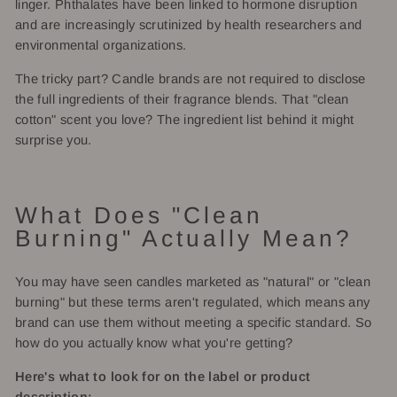
linger. Phthalates have been linked to hormone disruption
and are increasingly scrutinized by health researchers and
environmental organizations.
The tricky part? Candle brands are not required to disclose
the full ingredients of their fragrance blends. That "clean
cotton" scent you love? The ingredient list behind it might
surprise you.
What Does "Clean
Burning" Actually Mean?
You may have seen candles marketed as "natural" or "clean
burning" but these terms aren't regulated, which means any
brand can use them without meeting a specific standard. So
how do you actually know what you're getting?
Here's what to look for on the label or product