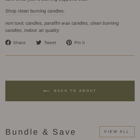
Shop clean burning candles.
non toxic candles, paraffin wax candles, clean burning
candles, indoor air quality
Share
Tweet
Pin
Share
Tweet
Pin it
on
on
on
Facebook
Twitter
Pinterest
BACK TO ABOUT
Bundle & Save
VIEW ALL