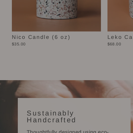
Nico Candle (6 oz)
Leko Ca
$35.00
$68.00
Sustainably
Handcrafted
Thoughtfully designed using eco-