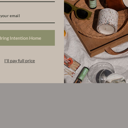
Bring Intention Home
I'll pay full price