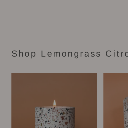
Chara Candle (48 oz)
$140.00
Shop Lemongrass Citr