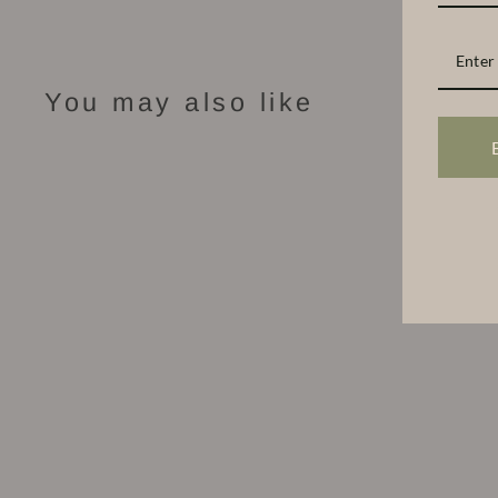
You may also like