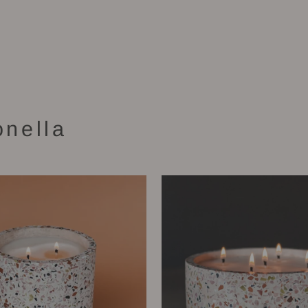
onella