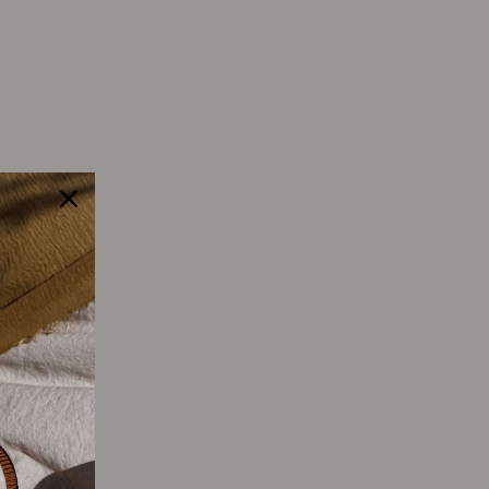
Tweet
Pin
Pin it
on
on
Twitter
Pinterest