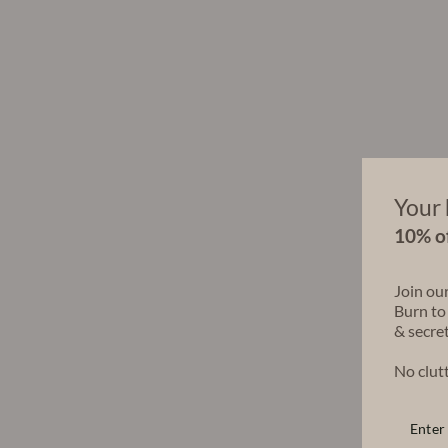
Your 
10% of
Join ou
Burn to
& secret
No clutt