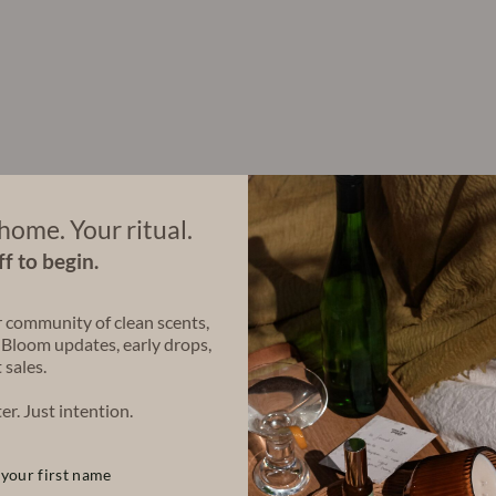
r
a
C
a
n
d
l
e
(
4
8
o
home. Your ritual.
z
f to begin.
)
$140.00
r community of clean scents,
 Bloom updates, early drops,
 sales.
Share
Share
Tweet
on
er. Just intention.
Facebook