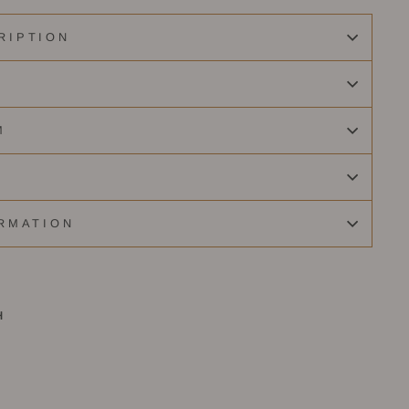
RIPTION
M
RMATION
H