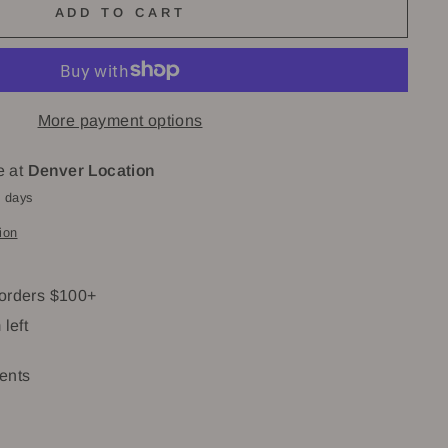
ADD TO CART
More payment options
e at
Denver Location
4 days
ion
 orders $100+
 left
ents