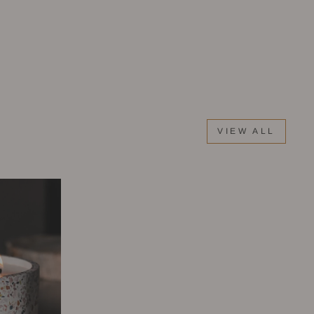
VIEW ALL