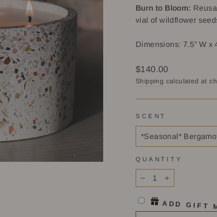
Burn to Bloom:
Reusab
vial of wildflower seed
Dimensions: 7.5” W x 
Regular
$140.00
price
Shipping
calculated at c
SCENT
QUANTITY
−
+
ADD GIFT