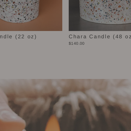
ndle (22 oz)
Chara Candle (48 o
$140.00