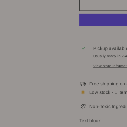
Pickup availabl
Usually ready in 2-
View store informat
Free shipping on
Low stock - 1 item
Non-Toxic Ingredi
Text block