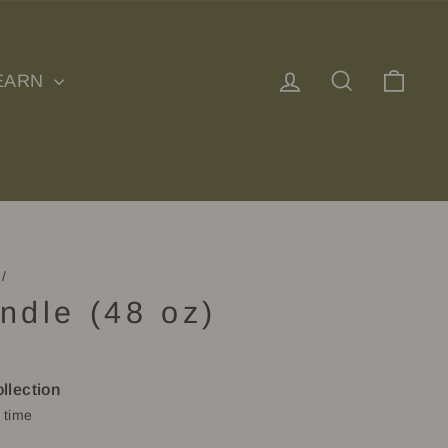
Log in
Search
Cart
EARN
/
ndle (48 oz)
llection
 time