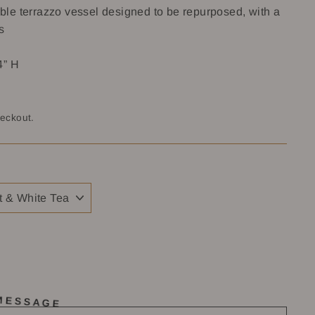
le terrazzo vessel designed to be repurposed, with a
s
4” H
heckout.
 MESSAGE