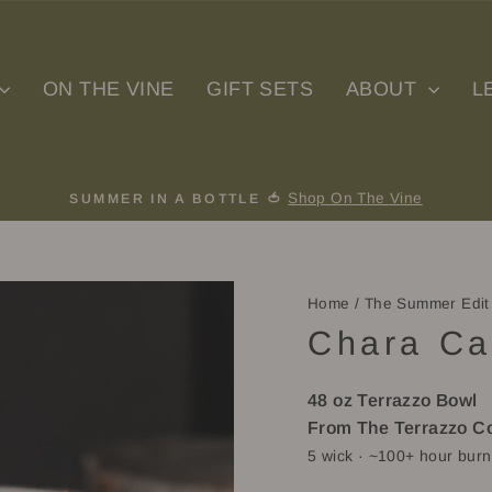
ON THE VINE
GIFT SETS
ABOUT
L
Shop On The Vine
SUMMER IN A BOTTLE 🍅
Pause
slideshow
Home
/
The Summer Edit
Chara Ca
48 oz Terrazzo Bowl
From The Terrazzo Co
5 wick
· ~100+ hour burn