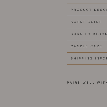
PRODUCT DESC
SCENT GUIDE
BURN TO BLOO
CANDLE CARE
SHIPPING INFO
PAIRS WELL WIT
C
h
a