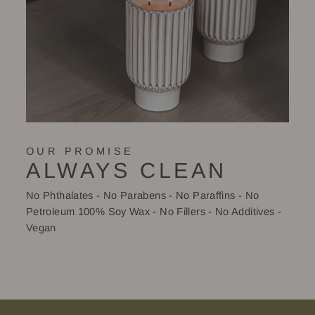
OUR PROMISE
ALWAYS CLEAN
No Phthalates - No Parabens - No Paraffins - No
Petroleum 100% Soy Wax - No Fillers - No Additives -
Vegan