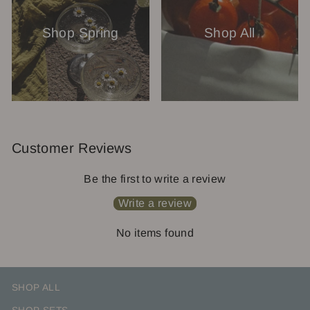
Shop Spring
Shop All
Customer Reviews
Be the first to write a review
Write a review
No items found
SHOP ALL