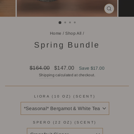
CLOSE
(ESC)
Home
/
Shop All
/
Spring Bundle
Regular
Sale
$164.00
$147.00
Save $17.00
price
price
Shipping
calculated at checkout.
LIORA (10 OZ) (SCENT)
SPERO (22 OZ) (SCENT)