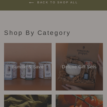
BACK TO SHOP ALL
Shop By Category
Bundle & Save
Deluxe Gift Sets