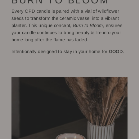
BURN TO BLOOM
Every CPD candle is paired with a vial of wildflower
seeds to transform the ceramic vessel into a vibrant
planter. This unique concept,
Burn to Bloom
, ensures
your candle continues to bring beauty & life into your
home long after the flame has faded.
Intentionally designed to stay in your home for
GOOD
.