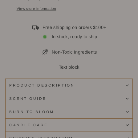
View store information
Free shipping on orders $100+
In stock, ready to ship
Non-Toxic Ingredients
Text block
PRODUCT DESCRIPTION
SCENT GUIDE
BURN TO BLOOM
CANDLE CARE