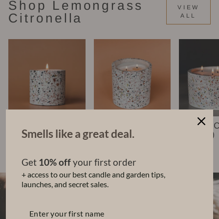
Shop Lemongrass
VIEW
Citronella
ALL
Nico Candle (6
Leko Candle
Chara 
Smells like a great deal.
oz)
(22 oz)
(48 oz)
$35.00
$68.00
$140.00
Get
10% off
your first order
+ access to our best candle and garden tips,
launches, and secret sales.