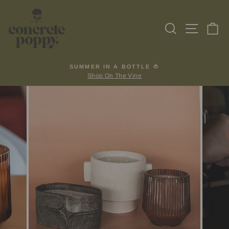
Skip
to
Search
Site na
Ca
content
SUMMER IN A BOTTLE 🍅
Shop On The Vine
Pause
slideshow