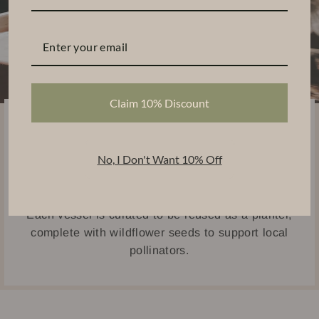
Claim 10% Discount
Sustainably Handcrafted
Thoughtfully designed using eco-friendly materials,
No, I Don't Want 10% Off
our candles are handpoured into ceramic and
concrete vessels.
Each vessel is curated to be reused as a planter,
complete with wildflower seeds to support local
pollinators.