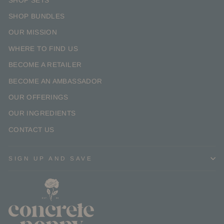
SHOP SETS
SHOP BUNDLES
OUR MISSION
WHERE TO FIND US
BECOME A RETAILER
BECOME AN AMBASSADOR
OUR OFFERINGS
OUR INGREDIENTS
CONTACT US
SIGN UP AND SAVE