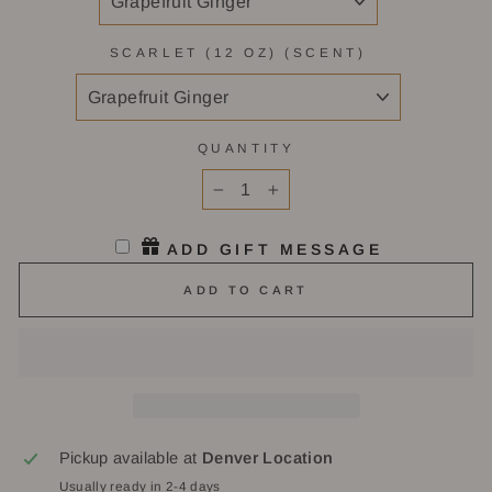
SCARLET (12 OZ) (SCENT)
QUANTITY
−
+
ADD GIFT MESSAGE
ADD TO CART
Pickup available at
Denver Location
Usually ready in 2-4 days