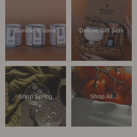
Bundle & Save
Deluxe Gift Sets
Shop Spring
Shop All