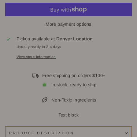
More payment options
Pickup available at
Denver Location
Usually ready in 2-4 days
View store information
Free shipping on orders $100+
In stock, ready to ship
Non-Toxic Ingredients
Text block
PRODUCT DESCRIPTION