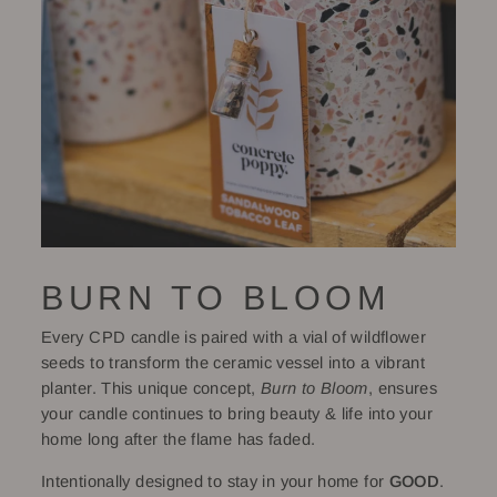
BURN TO BLOOM
Every CPD candle is paired with a vial of wildflower
seeds to transform the ceramic vessel into a vibrant
planter. This unique concept,
Burn to Bloom
, ensures
your candle continues to bring beauty & life into your
home long after the flame has faded.
Intentionally designed to stay in your home for
GOOD
.