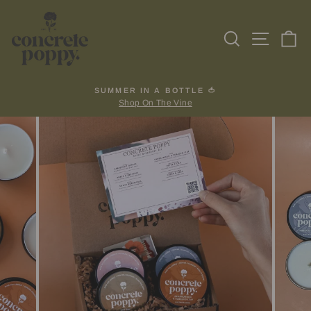
Skip
to
Search
Site na
Ca
content
SUMMER IN A BOTTLE 🍅
Shop On The Vine
Pause
slideshow