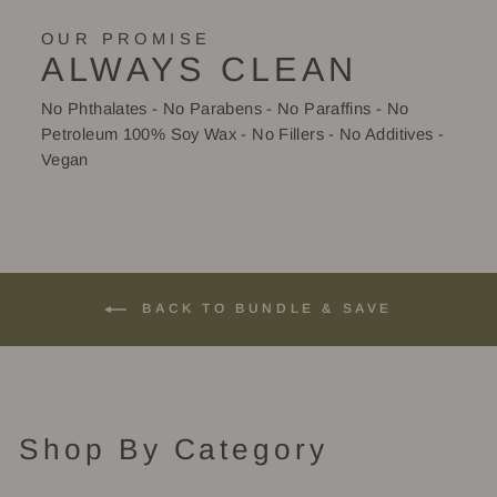
OUR PROMISE
ALWAYS CLEAN
No Phthalates - No Parabens - No Paraffins - No
Petroleum 100% Soy Wax - No Fillers - No Additives -
Vegan
BACK TO BUNDLE & SAVE
Shop By Category