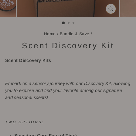
CLOSE
(ESC)
Home
/
Bundle & Save
/
Scent Discovery Kit
Scent Discovery Kits
Embark on a sensory journey with our Discovery Kit, allowing
you to explore and find your favorite among our signature
and seasonal scents!
TWO OPTIONS:
Signature Core Four (4
Tins)