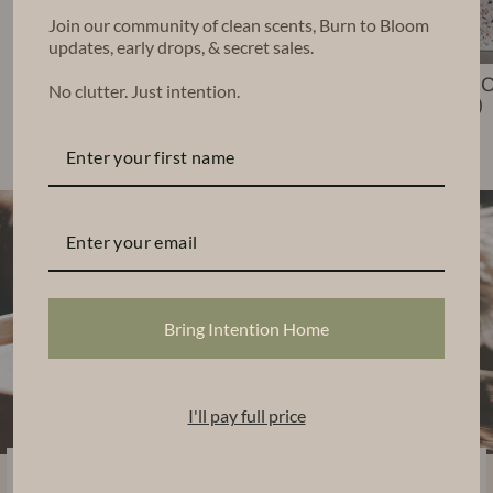
Join our community of clean scents, Burn to Bloom
updates, early drops, & secret sales.
Nico Candle (6
Leko Candle
Chara 
No clutter. Just intention.
oz)
(22 oz)
(48 oz)
$35.00
$68.00
$140.00
Bring Intention Home
I'll pay full price
Sustainably Handcrafted