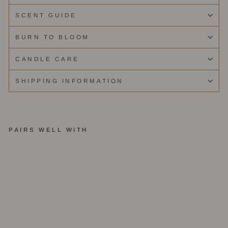
SCENT GUIDE
BURN TO BLOOM
CANDLE CARE
SHIPPING INFORMATION
PAIRS WELL WITH
S
c
e
nt
D
is
c
o
v