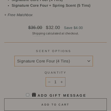
Signature Core Four + Spring Scent (5 Tins)
+ Free Matchbox
Regular
Sale
$36.00
$32.00
Save $4.00
price
price
Shipping
calculated at checkout.
SCENT OPTIONS
QUANTITY
−
+
ADD GIFT MESSAGE
ADD TO CART