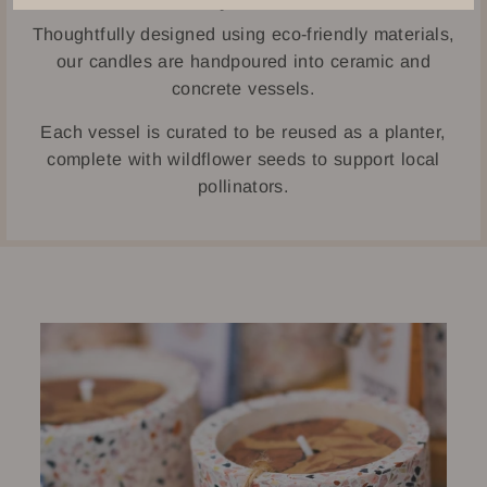
Thoughtfully designed using eco-friendly materials,
our candles are handpoured into ceramic and
concrete vessels.
Each vessel is curated to be reused as a planter,
complete with wildflower seeds to support local
pollinators.