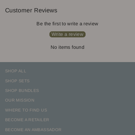
Customer Reviews
Be the first to write a review
Write a review
No items found
SHOP ALL
SHOP SETS
SHOP BUNDLES
OUR MISSION
WHERE TO FIND US
BECOME A RETAILER
BECOME AN AMBASSADOR