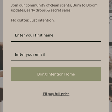
Join our community of clean scents, Burn to Bloom
updates, early drops, & secret sales.
Nico Candle (6
Leko Candle
Chara 
No clutter. Just intention.
oz)
(22 oz)
(48 oz)
$35.00
$68.00
$140.00
Bring Intention Home
I'll pay full price
Sustainably Handcrafted