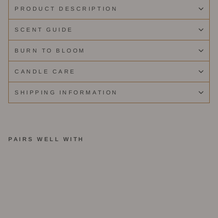
PRODUCT DESCRIPTION
SCENT GUIDE
BURN TO BLOOM
CANDLE CARE
SHIPPING INFORMATION
PAIRS WELL WITH
Te
rr
az
zo
Tr
io
B