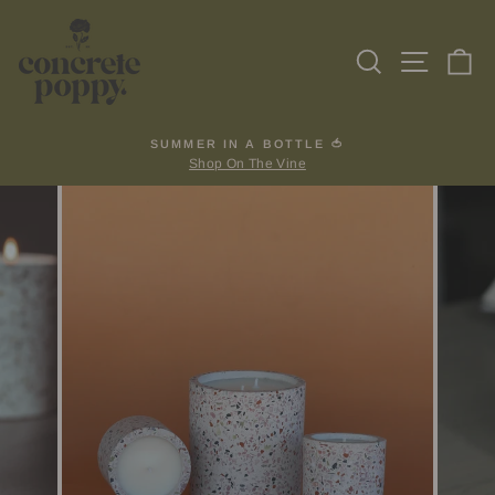
Skip
to
Search
Site na
Ca
content
SUMMER IN A BOTTLE 🍅
Shop On The Vine
Pause
slideshow