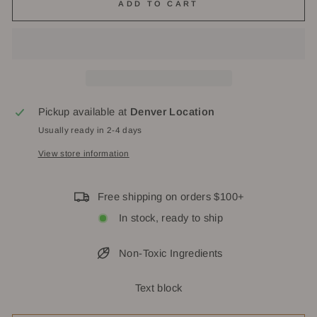
ADD TO CART
Pickup available at
Denver Location
Usually ready in 2-4 days
View store information
Free shipping on orders $100+
In stock, ready to ship
Non-Toxic Ingredients
Text block