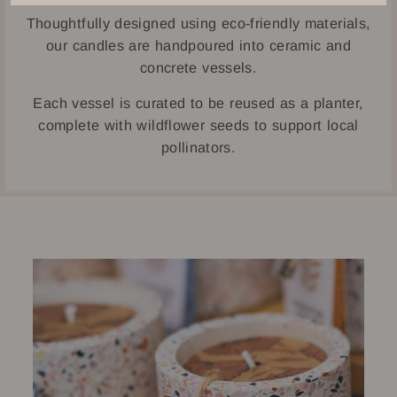
Thoughtfully designed using eco-friendly materials,
our candles are handpoured into ceramic and
concrete vessels.
Each vessel is curated to be reused as a planter,
complete with wildflower seeds to support local
pollinators.