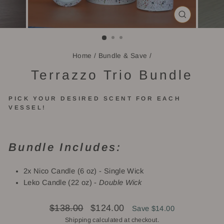
CLOSE
(ESC)
Home
/
Bundle & Save
/
Terrazzo Trio Bundle
PICK YOUR DESIRED SCENT FOR EACH
VESSEL!
Bundle Includes:
2x Nico Candle (6 oz) - Single Wick
Leko Candle (22 oz) -
Double Wick
Regular
Sale
$138.00
$124.00
Save $14.00
price
price
Shipping
calculated at checkout.