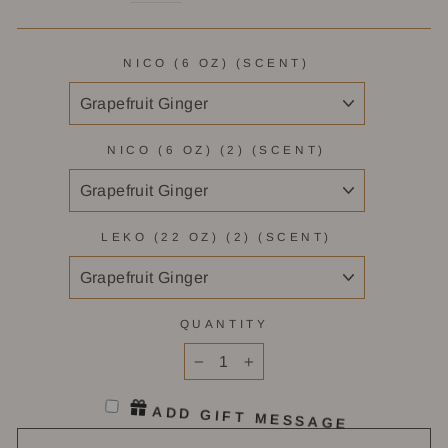
NICO (6 OZ) (SCENT)
NICO (6 OZ) (2) (SCENT)
LEKO (22 OZ) (2) (SCENT)
QUANTITY
−
+
ADD GIFT MESSAGE