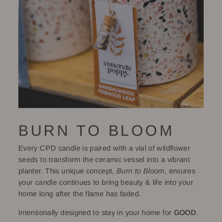
BURN TO BLOOM
Every CPD candle is paired with a vial of wildflower
seeds to transform the ceramic vessel into a vibrant
planter. This unique concept,
Burn to Bloom
, ensures
your candle continues to bring beauty & life into your
home long after the flame has faded.
Intentionally designed to stay in your home for
GOOD
.