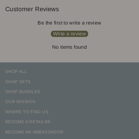
Customer Reviews
Be the first to write a review
Write a review
No items found
SHOP ALL
SHOP SETS
SHOP BUNDLES
OUR MISSION
WHERE TO FIND US
BECOME A RETAILER
BECOME AN AMBASSADOR