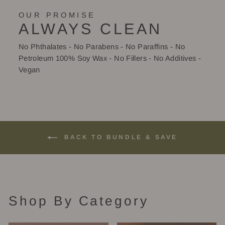
OUR PROMISE
ALWAYS CLEAN
No Phthalates - No Parabens - No Paraffins - No
Petroleum 100% Soy Wax - No Fillers - No Additives -
Vegan
BACK TO BUNDLE & SAVE
Shop By Category