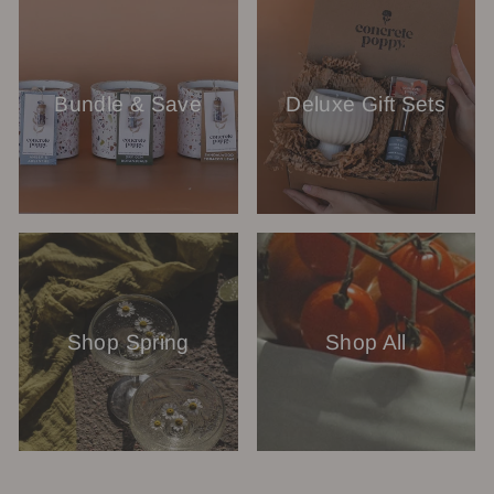
Bundle & Save
Deluxe Gift Sets
Shop Spring
Shop All