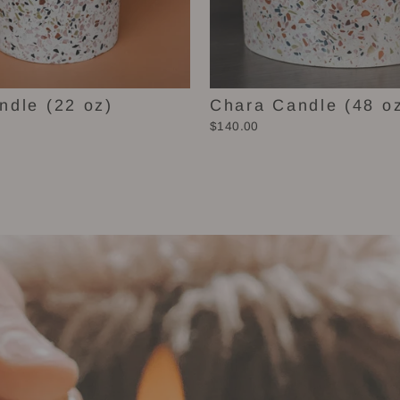
ndle (22 oz)
Chara Candle (48 o
$140.00