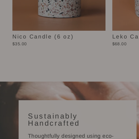
Nico Candle (6 oz)
Leko Ca
$35.00
$68.00
Sustainably
Handcrafted
Thoughtfully designed using eco-