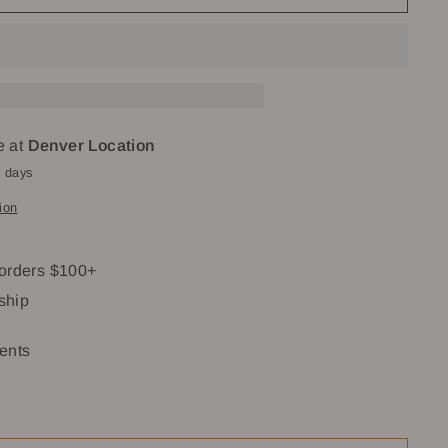
e at
Denver Location
4 days
ion
 orders $100+
 ship
ents