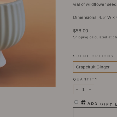
vial of wildflower seed
Dimensions: 4.5” W x 
Regular
$58.00
price
Shipping
calculated at c
SCENT OPTIONS
QUANTITY
−
+
ADD GIFT 