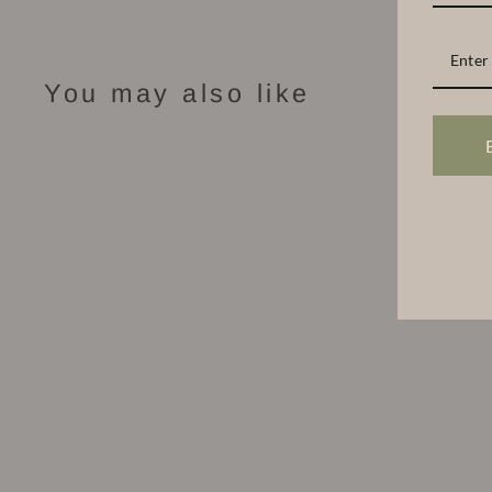
You may also like