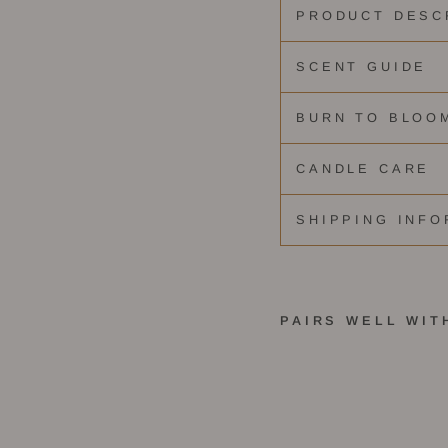
PRODUCT DESC
SCENT GUIDE
BURN TO BLOO
CANDLE CARE
SHIPPING INFO
PAIRS WELL WIT
S
t
e
l
l