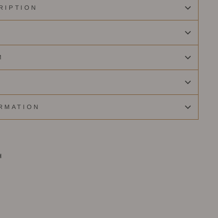
RIPTION
M
RMATION
H