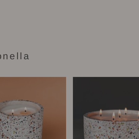
onella