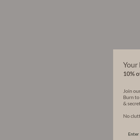
Your 
10% of
Join ou
Burn to
& secret
No clutt