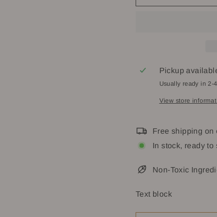
Pickup availabl
Usually ready in 2-
View store informat
Free shipping on
In stock, ready to
Non-Toxic Ingredi
Text block