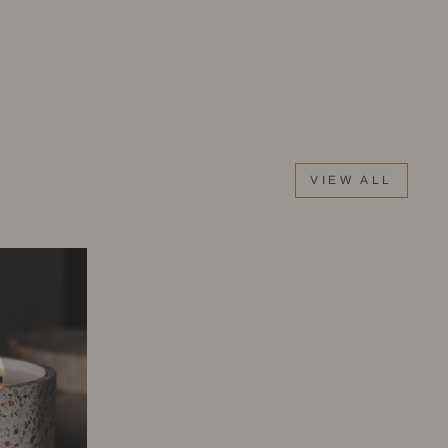
VIEW ALL