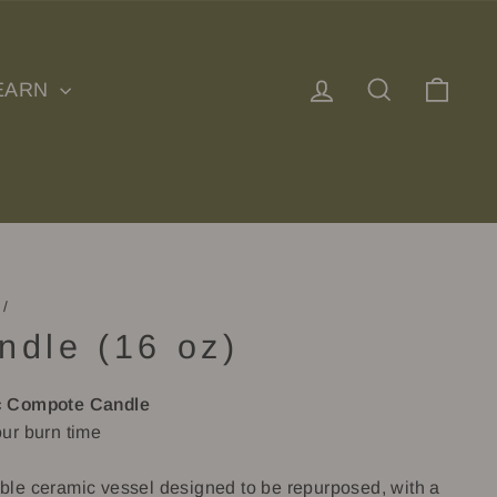
Log in
Search
Cart
EARN
/
ndle (16 oz)
 Compote Candle
ur burn time
le ceramic vessel designed to be repurposed, with a