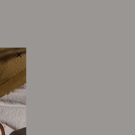
Tweet
Pin
Pin it
on
on
Twitter
Pinterest