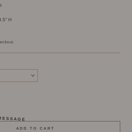
s
4.5” H
heckout.
MESSAGE
ADD TO CART