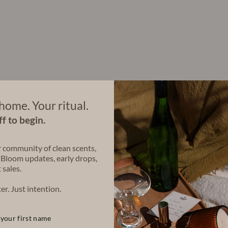
a
C
a
n
d
l
e
(
1
6
o
home. Your ritual.
z
)
f to begin.
$58.00
r community of clean scents,
 Bloom updates, early drops,
 sales.
Share
Share
Tweet
on
er. Just intention.
Facebook