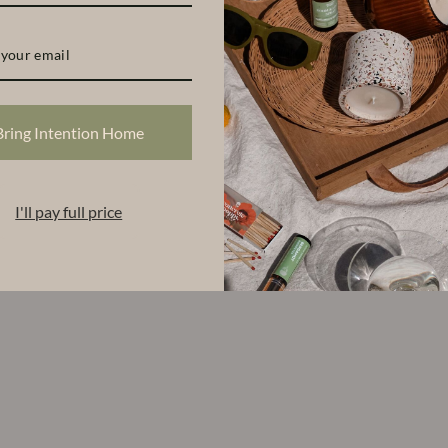
Bring Intention Home
I'll pay full price