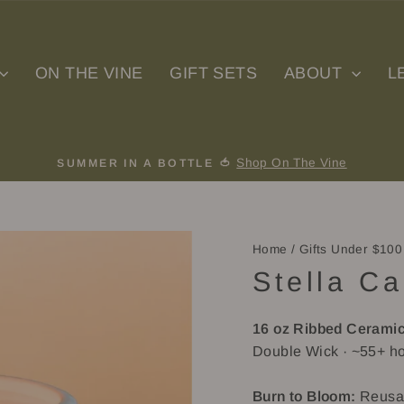
ON THE VINE
GIFT SETS
ABOUT
L
Shop On The Vine
SUMMER IN A BOTTLE 🍅
Pause
slideshow
Home
/
Gifts Under $100
Stella Ca
16 oz Ribbed
Ceramic
Double Wick · ~55+ ho
Burn to Bloom:
Reusab