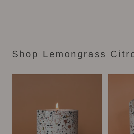
Stella Candle (16 oz)
$58.00
Shop Lemongrass Citr