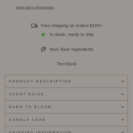
View store information
Free shipping on orders $100+
In stock, ready to ship
Non-Toxic Ingredients
Text block
PRODUCT DESCRIPTION
SCENT GUIDE
BURN TO BLOOM
CANDLE CARE
SHIPPING INFORMATION