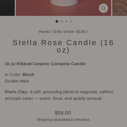
CLOSE
(ESC)
Home
/
Gifts Under $100
/
Stella Rose Candle (16
oz)
16 oz Ribbed
Ceramic Compote Candle
In Color:
Blush
Double Wick
Floris Clay:
A soft, grounding blend of magnolia, saffron,
and palo santo — warm, floral, and quietly sensual.
Regular
$58.00
price
Shipping
calculated at checkout.