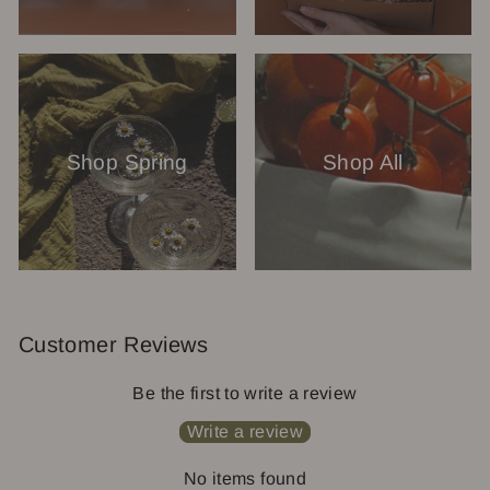
Shop Spring
Shop All
Customer Reviews
Be the first to write a review
Write a review
No items found