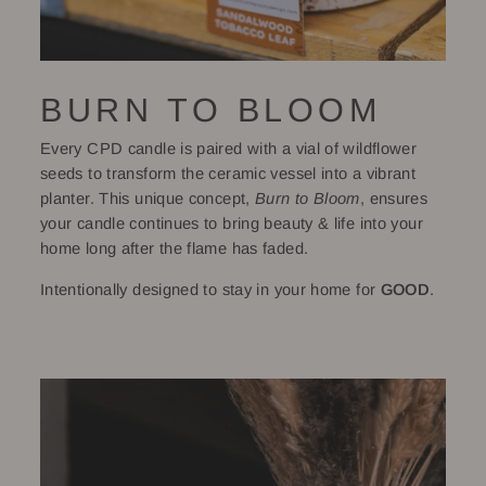
BURN TO BLOOM
Every CPD candle is paired with a vial of wildflower
seeds to transform the ceramic vessel into a vibrant
planter. This unique concept,
Burn to Bloom
, ensures
your candle continues to bring beauty & life into your
home long after the flame has faded.
Intentionally designed to stay in your home for
GOOD
.