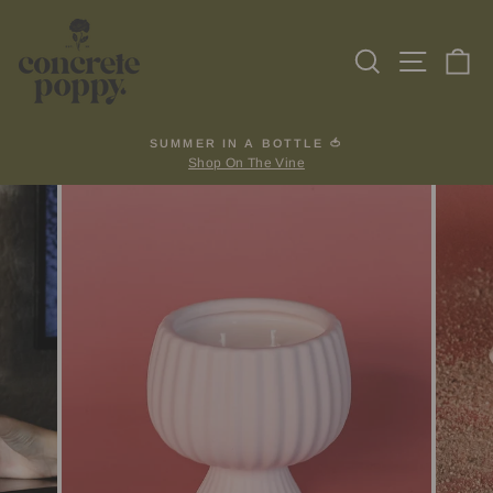
Skip
to
Search
Site na
Ca
content
SUMMER IN A BOTTLE 🍅
Shop On The Vine
Pause
slideshow