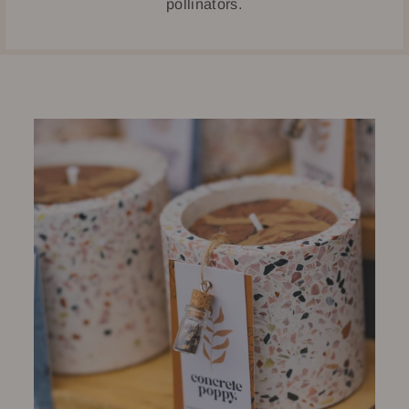
pollinators.