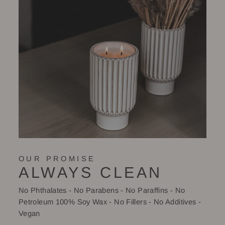
OUR PROMISE
ALWAYS CLEAN
No Phthalates - No Parabens - No Paraffins - No
Petroleum 100% Soy Wax - No Fillers - No Additives -
Vegan