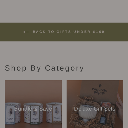
BACK TO GIFTS UNDER $100
Shop By Category
Bundle & Save
Deluxe Gift Sets