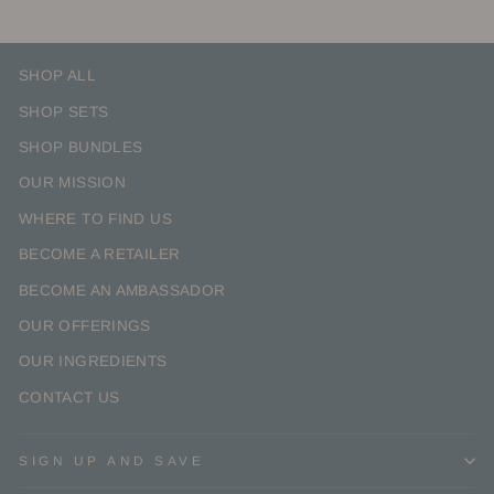
SHOP ALL
SHOP SETS
SHOP BUNDLES
OUR MISSION
WHERE TO FIND US
BECOME A RETAILER
BECOME AN AMBASSADOR
OUR OFFERINGS
OUR INGREDIENTS
CONTACT US
SIGN UP AND SAVE