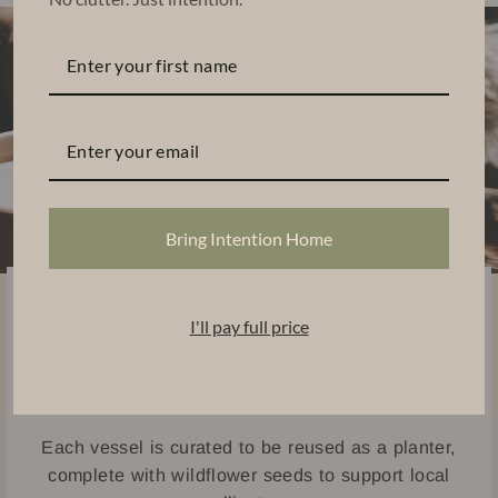
Bring Intention Home
Sustainably Handcrafted
I'll pay full price
Thoughtfully designed using eco-friendly materials,
our candles are handpoured into ceramic and
concrete vessels.
Each vessel is curated to be reused as a planter,
complete with wildflower seeds to support local