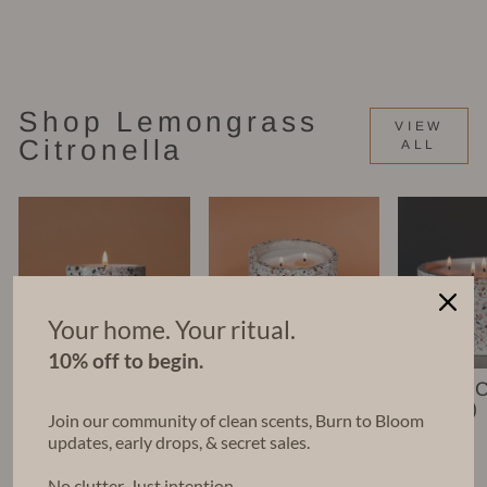
Candle (16 oz)
$58.00
Shop Lemongrass
VIEW
Citronella
ALL
Your home. Your ritual.
10% off to begin.
Nico Candle (6
Leko Candle
Chara 
oz)
(22 oz)
(48 oz)
Join our community of clean scents, Burn to Bloom
$35.00
$68.00
$140.00
updates, early drops, & secret sales.
No clutter. Just intention.