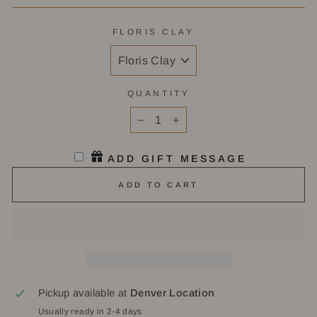
FLORIS CLAY
QUANTITY
−
+
ADD GIFT MESSAGE
ADD TO CART
Pickup available at
Denver Location
Usually ready in 2-4 days