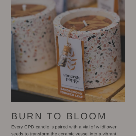
BURN TO BLOOM
Every CPD candle is paired with a vial of wildflower
seeds to transform the ceramic vessel into a vibrant