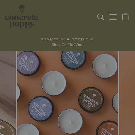
Skip
to
Search
Site na
Ca
content
SUMMER IN A BOTTLE 🍅
Shop On The Vine
Pause
slideshow