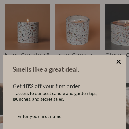
Nico Candle (6
Leko Candle
Chara 
oz)
(22 oz)
(48 oz)
$35.00
$68.00
$140.00
Smells like a great deal.
Get
10% off
your first order
+ access to our best candle and garden tips,
launches, and secret sales.