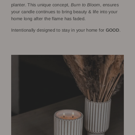
planter. This unique concept,
Burn to Bloom
, ensures
your candle continues to bring beauty & life into your
home long after the flame has faded.
Intentionally designed to stay in your home for
GOOD
.