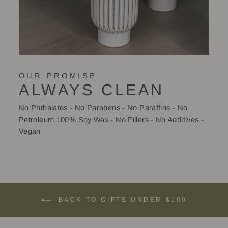
OUR PROMISE
ALWAYS CLEAN
No Phthalates - No Parabens - No Paraffins - No
Petroleum 100% Soy Wax - No Fillers - No Additives -
Vegan
BACK TO GIFTS UNDER $100