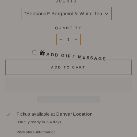
SCENTS
QUANTITY
−
+
ADD GIFT MESSAGE
ADD TO CART
Pickup available at
Denver Location
Usually ready in 2-4 days
View store information