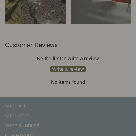
Customer Reviews
Be the first to write a review
Write a review
No items found
SHOP ALL
SHOP SETS
SHOP BUNDLES
OUR MISSION