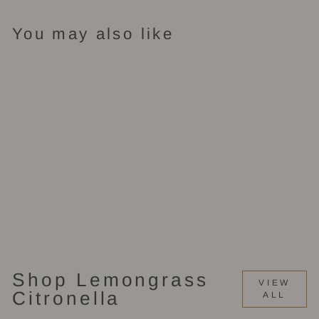
You may also like
Candle Tin (2
oz)
$9.00
Shop Lemongrass
VIEW
Citronella
ALL