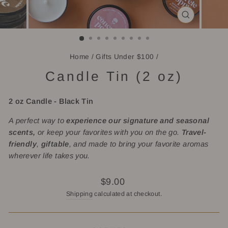
CLOSE
(ESC)
Home
/
Gifts Under $100
/
Candle Tin (2 oz)
2 oz Candle -
Black Tin
A perfect way to
experience our signature and seasonal
scents,
or keep your favorites with you on the go.
Travel-
friendly
,
giftable
, and made to bring your favorite aromas
wherever life takes you.
Regular
$9.00
price
Shipping
calculated at checkout.