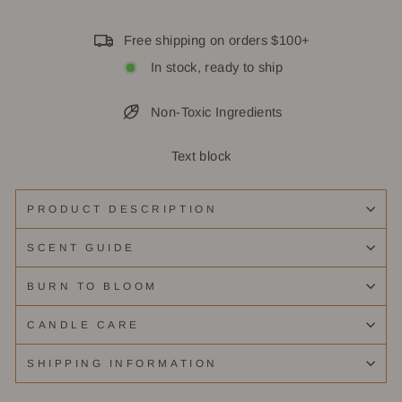
Free shipping on orders $100+
In stock, ready to ship
Non-Toxic Ingredients
Text block
PRODUCT DESCRIPTION
SCENT GUIDE
BURN TO BLOOM
CANDLE CARE
SHIPPING INFORMATION