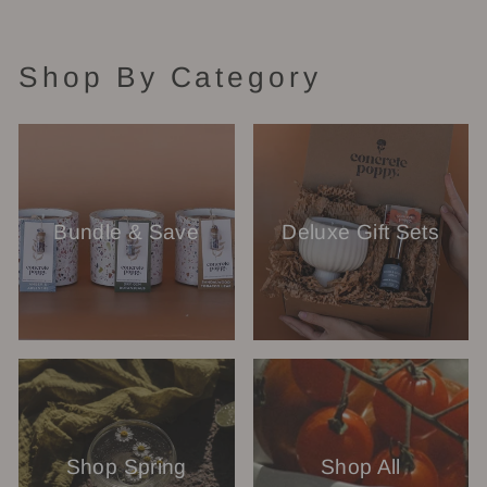
Shop By Category
Bundle & Save
Deluxe Gift Sets
Shop Spring
Shop All