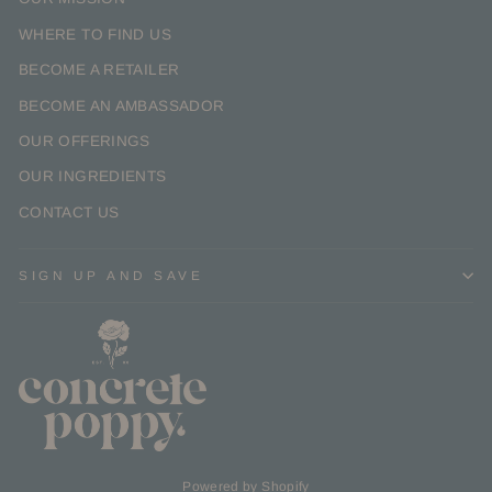
WHERE TO FIND US
BECOME A RETAILER
BECOME AN AMBASSADOR
OUR OFFERINGS
OUR INGREDIENTS
CONTACT US
SIGN UP AND SAVE
Powered by Shopify