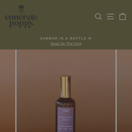
Skip
to
Search
Site na
Ca
content
SUMMER IN A BOTTLE 🍅
Shop On The Vine
Pause
slideshow