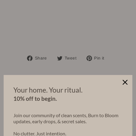
et
of
3
Regular
$90.00
price
Sale
$81.00
price
Save $9.00
Bundle & Save
Share
Tweet
Pin
Share
Tweet
Pin it
on
on
on
Facebook
Twitter
Pinterest
Your home. Your ritual.
You may also like
10% off to begin.
Bundle & Save
Join our community of clean scents, Burn to Bloom
updates, early drops, & secret sales.
No clutter. Just intention.