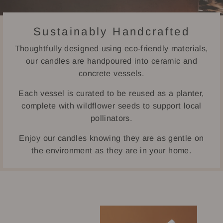
Sustainably Handcrafted
Thoughtfully designed using eco-friendly materials,
our candles are handpoured into ceramic and
concrete vessels.
Each vessel is curated to be reused as a planter,
complete with wildflower seeds to support local
pollinators.
Enjoy our candles knowing they are as gentle on
the environment as they are in your home.