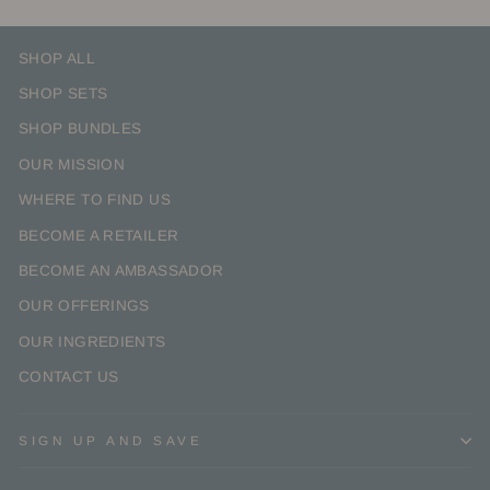
SHOP ALL
SHOP SETS
SHOP BUNDLES
OUR MISSION
WHERE TO FIND US
BECOME A RETAILER
BECOME AN AMBASSADOR
OUR OFFERINGS
OUR INGREDIENTS
CONTACT US
SIGN UP AND SAVE