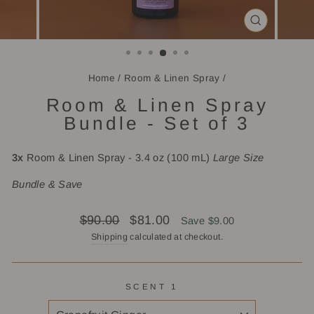
CLOSE
(ESC)
Home
/
Room & Linen Spray
/
Room & Linen Spray
Bundle - Set of 3
3x
Room & Linen Spray - 3.4 oz (100 mL)
Large Size
Bundle & Save
Regular
Sale
$90.00
$81.00
Save $9.00
price
price
Shipping
calculated at checkout.
SCENT 1