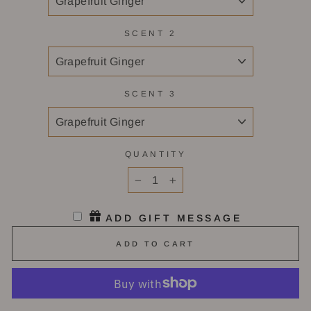
SCENT 2
SCENT 3
QUANTITY
−
+
ADD GIFT MESSAGE
ADD TO CART