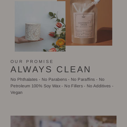
OUR PROMISE
ALWAYS CLEAN
No Phthalates - No Parabens - No Paraffins - No
Petroleum 100% Soy Wax - No Fillers - No Additives -
Vegan