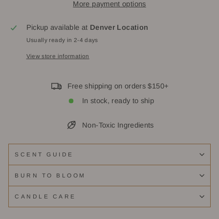
More payment options
Pickup available at
Denver Location
Usually ready in 2-4 days
View store information
Free shipping on orders $150+
In stock, ready to ship
Non-Toxic Ingredients
SCENT GUIDE
BURN TO BLOOM
CANDLE CARE