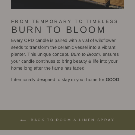
FROM TEMPORARY TO TIMELESS
BURN TO BLOOM
Every CPD candle is paired with a vial of wildflower
seeds to transform the ceramic vessel into a vibrant
planter. This unique concept,
Burn to Bloom
, ensures
your candle continues to bring beauty & life into your
home long after the flame has faded.
Intentionally designed to stay in your home for
GOOD
.
BACK TO ROOM & LINEN SPRAY