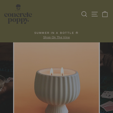
Skip
to
Search
Site na
Ca
content
SUMMER IN A BOTTLE 🍅
Shop On The Vine
Pause
slideshow