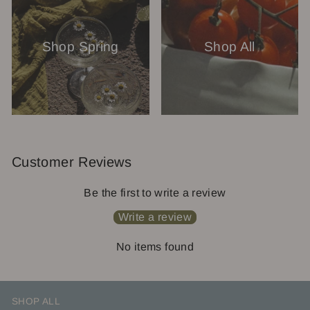
Shop Spring
Shop All
Customer Reviews
Be the first to write a review
Write a review
No items found
SHOP ALL