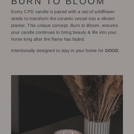
BURN TO BLOOM
Every CPD candle is paired with a vial of wildflower
seeds to transform the ceramic vessel into a vibrant
planter. This unique concept,
Burn to Bloom
, ensures
your candle continues to bring beauty & life into your
home long after the flame has faded.
Intentionally designed to stay in your home for
GOOD
.