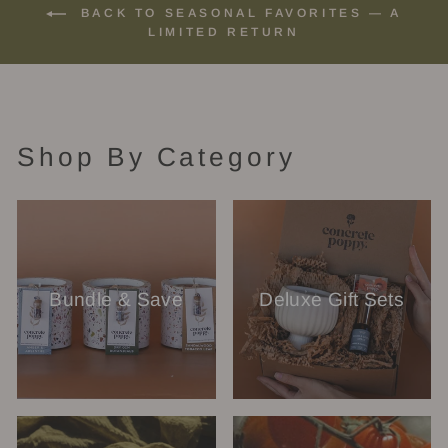
BACK TO SEASONAL FAVORITES — A
LIMITED RETURN
Shop By Category
Bundle & Save
Deluxe Gift Sets