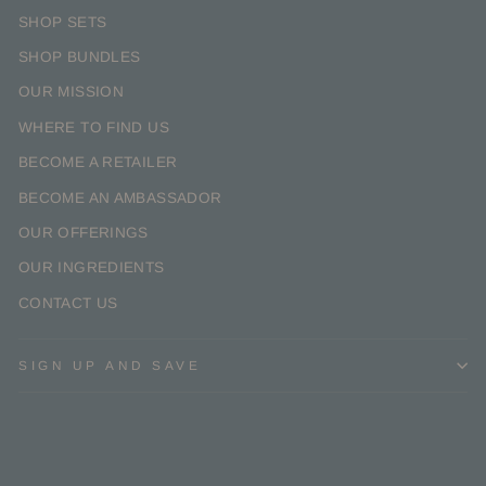
SHOP SETS
SHOP BUNDLES
OUR MISSION
WHERE TO FIND US
BECOME A RETAILER
BECOME AN AMBASSADOR
OUR OFFERINGS
OUR INGREDIENTS
CONTACT US
SIGN UP AND SAVE