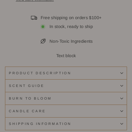
Free shipping on orders $100+
In stock, ready to ship
Non-Toxic Ingredients
Text block
PRODUCT DESCRIPTION
SCENT GUIDE
BURN TO BLOOM
CANDLE CARE
SHIPPING INFORMATION