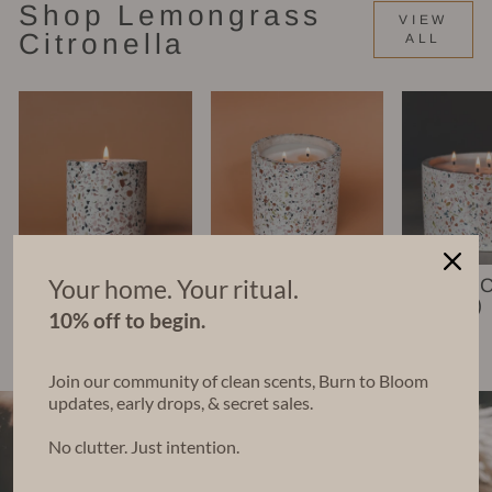
Shop Lemongrass
VIEW
Citronella
ALL
Your home. Your ritual.
Nico Candle (6
Leko Candle
Chara 
oz)
(22 oz)
(48 oz)
10% off to begin.
$35.00
$68.00
$140.00
Join our community of clean scents, Burn to Bloom
updates, early drops, & secret sales.
No clutter. Just intention.