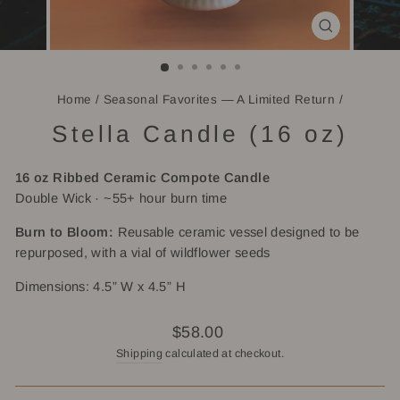
CLOSE
(ESC)
Home
/
Seasonal Favorites — A Limited Return
/
Stella Candle (16 oz)
16 oz Ribbed
Ceramic Compote Candle
Double Wick · ~55+ hour burn time
Burn to Bloom:
Reusable ceramic vessel designed to be
repurposed, with a vial of wildflower seeds
Dimensions: 4.5” W x 4.5” H
Regular
$58.00
price
Shipping
calculated at checkout.