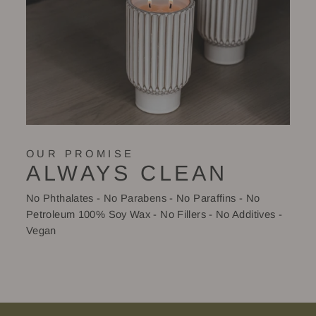
OUR PROMISE
ALWAYS CLEAN
No Phthalates - No Parabens - No Paraffins - No
Petroleum 100% Soy Wax - No Fillers - No Additives -
Vegan