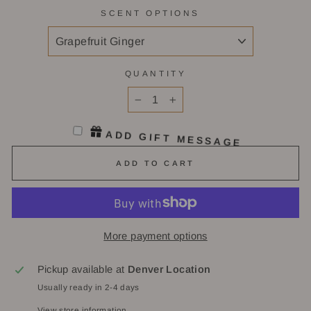
SCENT OPTIONS
QUANTITY
−
+
ADD GIFT MESSAGE
ADD TO CART
More payment options
Pickup available at
Denver Location
Usually ready in 2-4 days
View store information