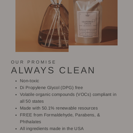
OUR PROMISE
ALWAYS CLEAN
Non-toxic
Di Propylene Glycol (DPG) free
Volatile organic compounds (VOCs) compliant in
all 50 states
Made with 50.1% renewable resources
FREE from Formaldehyde, Parabens, &
Phthalates
All ingredients made in the USA