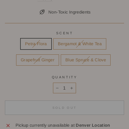
Non-Toxic Ingredients
SCENT
Petra Flora
Bergamot & White Tea
Grapefruit Ginger
Blue Spruce & Clove
QUANTITY
−
+
SOLD OUT
Pickup currently unavailable at
Denver Location