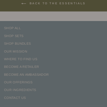
BACK TO THE ESSENTIALS
SHOP ALL
SHOP SETS
SHOP BUNDLES
OUR MISSION
WHERE TO FIND US
BECOME A RETAILER
BECOME AN AMBASSADOR
OUR OFFERINGS
OUR INGREDIENTS
CONTACT US