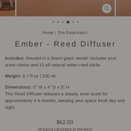
CLOSE
(ESC)
Home
/
The Essentials
/
Ember - Reed Diffuser
Includes:
Housed in a blown glass vessel. Includes your
scent choice and 10 all-natural rattan reed sticks.
Weight:
6.7 fl oz | 200 ml
Dimensions:
5" W x 4" D x 5" H
This Reed Diffuser releases a steady, even scent for
approximately 4-6 months, keeping your space fresh day and
night.
Regular
$62.00
price
Shipping
calculated at checkout.