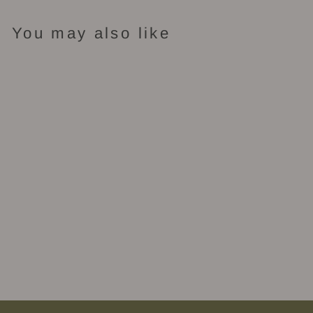
You may also like
Sold Out
Ember - Reed
Diffuser
$62.00