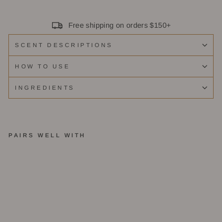
Free shipping on orders $150+
SCENT DESCRIPTIONS
HOW TO USE
INGREDIENTS
PAIRS WELL WITH
E
m
b
er
-
R
e
e