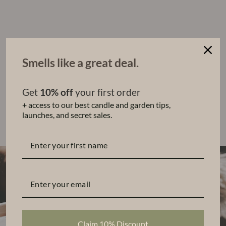
d
D
iff
u
s
er
Smells like a great deal.
$62.00
Sold Out
Get
10% off
your first order
+ access to our best candle and garden tips,
Share
Tweet
Pin
Share
Tweet
Pin it
launches, and secret sales.
on
on
on
Facebook
Twitter
Pinterest
Claim 10% Discount