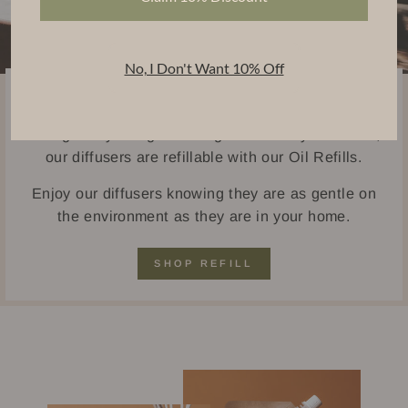
No, I Don't Want 10% Off
Sustainably Handcrafted
Thoughtfully designed using eco-friendly materials,
our diffusers are refillable with our Oil Refills.
Enjoy our diffusers knowing they are as gentle on
the environment as they are in your home.
SHOP REFILL