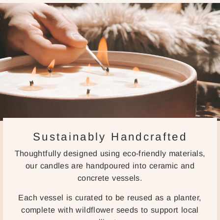
Sustainably Handcrafted
Thoughtfully designed using eco-friendly materials,
our candles are handpoured into ceramic and
concrete vessels.
Each vessel is curated to be reused as a planter,
complete with wildflower seeds to support local