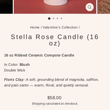
CLOSE
(ESC)
Home
/
Valentine's Collection
/
Stella Rose Candle (16
oz)
16 oz Ribbed
Ceramic Compote Candle
In Color:
Blush
Double Wick
Floris Clay:
A soft, grounding blend of magnolia, saffron,
and palo santo — warm, floral, and quietly sensual.
Regular
$58.00
price
Shipping
calculated at checkout.