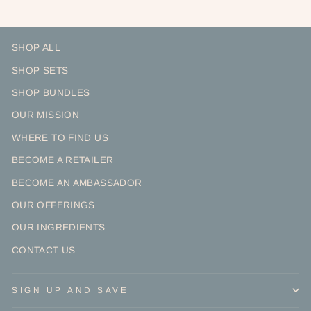
SHOP ALL
SHOP SETS
SHOP BUNDLES
OUR MISSION
WHERE TO FIND US
BECOME A RETAILER
BECOME AN AMBASSADOR
OUR OFFERINGS
OUR INGREDIENTS
CONTACT US
SIGN UP AND SAVE