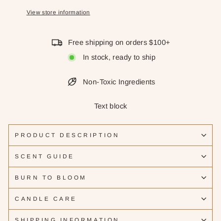
View store information
Free shipping on orders $100+
In stock, ready to ship
Non-Toxic Ingredients
Text block
PRODUCT DESCRIPTION
SCENT GUIDE
BURN TO BLOOM
CANDLE CARE
SHIPPING INFORMATION