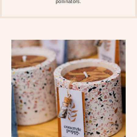
pollinators.