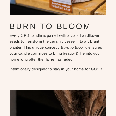
BURN TO BLOOM
Every CPD candle is paired with a vial of wildflower
seeds to transform the ceramic vessel into a vibrant
planter. This unique concept,
Burn to Bloom
, ensures
your candle continues to bring beauty & life into your
home long after the flame has faded.
Intentionally designed to stay in your home for
GOOD
.