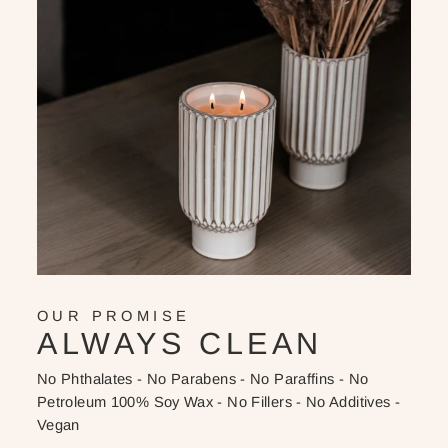
OUR PROMISE
ALWAYS CLEAN
No Phthalates - No Parabens - No Paraffins - No
Petroleum 100% Soy Wax - No Fillers - No Additives -
Vegan