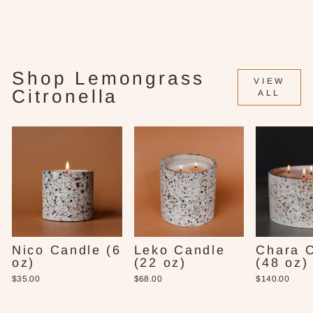
Candle (16 oz)
$58.00
Shop Lemongrass
VIEW
Citronella
ALL
Nico Candle (6
Leko Candle
Chara 
oz)
(22 oz)
(48 oz)
$35.00
$68.00
$140.00