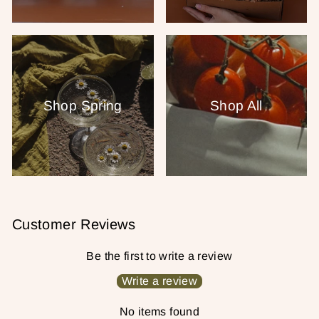
Shop Spring
Shop All
Customer Reviews
Be the first to write a review
Write a review
No items found