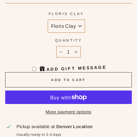
FLORIS CLAY
QUANTITY
−
+
ADD GIFT MESSAGE
ADD TO CART
More payment options
Pickup available at
Denver Location
Usually ready in 2-4 days