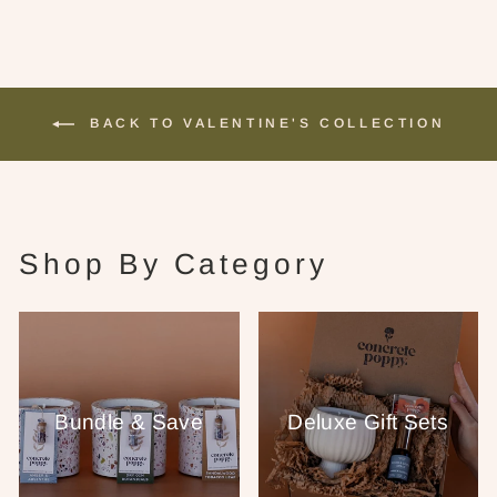
BACK TO VALENTINE'S COLLECTION
Shop By Category
Bundle & Save
Deluxe Gift Sets