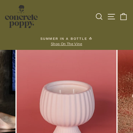
Skip
to
Search
Site na
Ca
content
SUMMER IN A BOTTLE 🍅
Shop On The Vine
Pause
slideshow