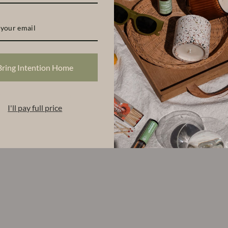
S
Bring Intention Home
I'll pay full price