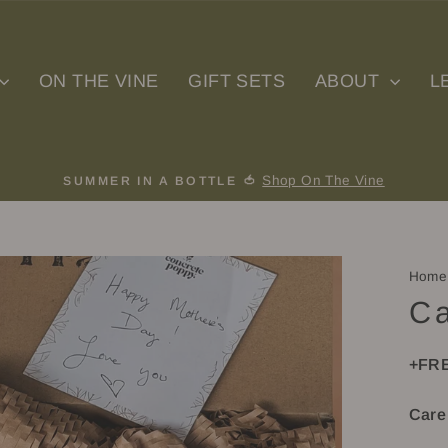
ON THE VINE
GIFT SETS
ABOUT
L
Shop On The Vine
SUMMER IN A BOTTLE 🍅
Pause
slideshow
Home
Ca
+FRE
Care 