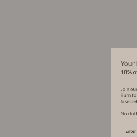
Your 
10% of
Join ou
Burn to
& secret
No clutt