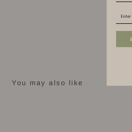
You may also like