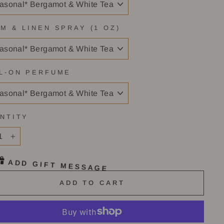
M & LINEN SPRAY (1 OZ)
L-ON PERFUME
NTITY
+
ADD GIFT MESSAGE
ADD TO CART