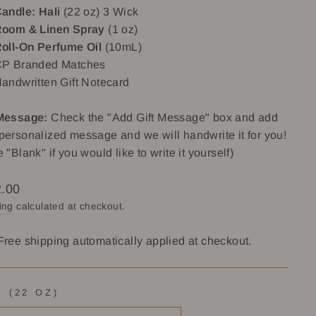
andle: Hali
(22 oz) 3 Wick
oom & Linen Spray
(1 oz)
oll-On Perfume Oil
(10mL)
P Branded Matches
andwritten Gift Notecard
 Message:
Check the "Add Gift Message" box and add
personalized message and we will handwrite it for you!
e "Blank" if you would like to write it yourself)
lar
.00
ing
calculated at checkout.
Free shipping automatically applied at checkout.
I (22 OZ)