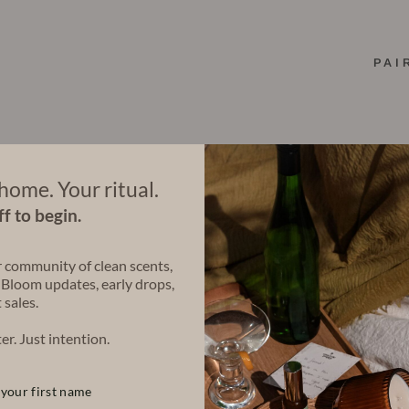
PAI
home. Your ritual.
f to begin.
r community of clean scents,
 Bloom updates, early drops,
 sales.
er. Just intention.