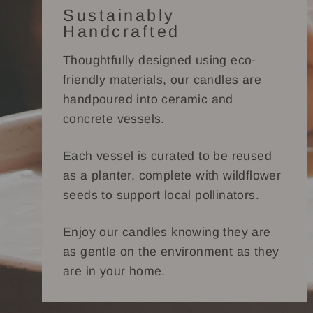
Sustainably
Handcrafted
Thoughtfully designed using eco-
friendly materials, our candles are
handpoured into ceramic and
concrete vessels.
Each vessel is curated to be reused
as a planter, complete with wildflower
seeds to support local pollinators.
Enjoy our candles knowing they are
as gentle on the environment as they
are in your home.