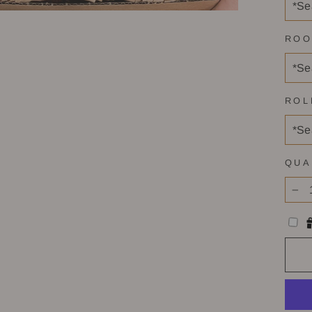
ROO
ROL
QUA
−