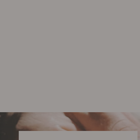
Care Ritual - Gift Set
$142.00