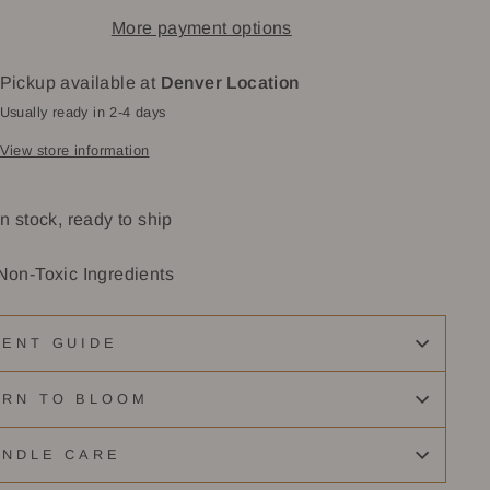
More payment options
Pickup available at
Denver Location
Usually ready in 2-4 days
View store information
In stock, ready to ship
Non-Toxic Ingredients
CENT GUIDE
URN TO BLOOM
ANDLE CARE