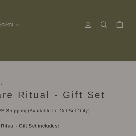
Log in
Search
Cart
EARN
/
re Ritual - Gift Set
E Shipping
(Available for Gift Set Only)
Ritual - Gift Set includes: