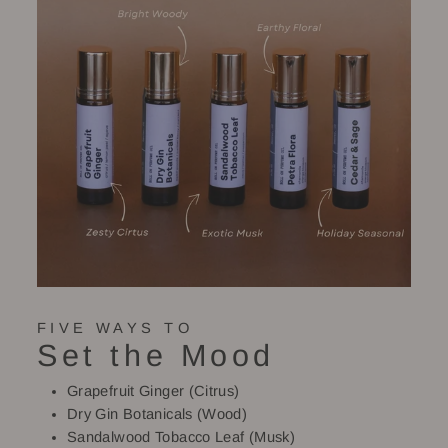
FIVE WAYS TO
Set the Mood
Grapefruit Ginger (Citrus)
Dry Gin Botanicals (Wood)
Sandalwood Tobacco Leaf (Musk)