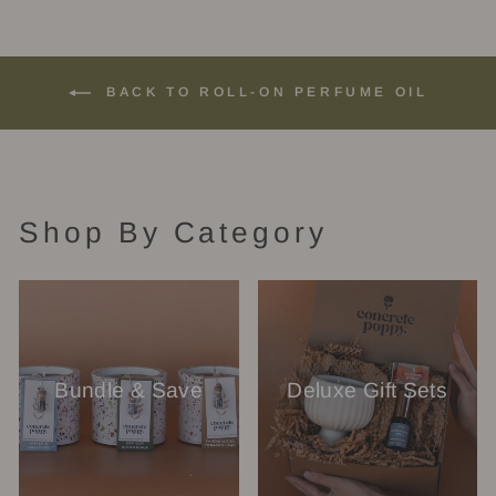
BACK TO ROLL-ON PERFUME OIL
Shop By Category
Bundle & Save
Deluxe Gift Sets