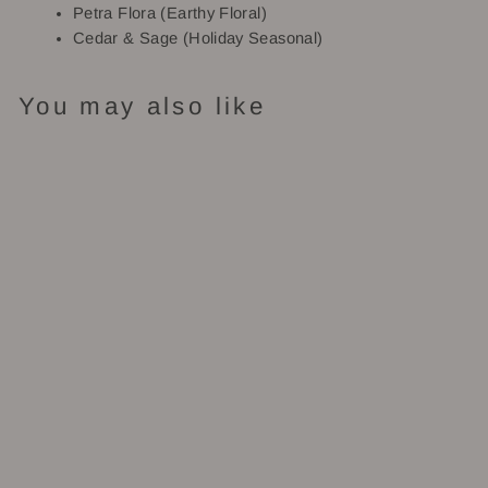
Petra Flora (Earthy Floral)
Cedar & Sage (Holiday Seasonal)
You may also like
Bergamot:
Roll-On
Perfume
$28.00