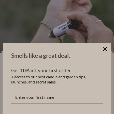
Smells like a great deal.
PORTABLE, NON-TOXIC
& Skin-Loving
Get
10% off
your first order
A travel-friendly glass bottle with a roller ball
+ access to our best candle and garden tips,
applicator makes it easy to wear our clean, non-
launches, and secret sales.
toxic perfume oils wherever you go.
Perfect for keeping in your bag, reapplying
throughout the day, or making part of your daily
ritual.