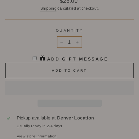
$28.00
price
Shipping
calculated at checkout.
QUANTITY
−
+
ADD GIFT MESSAGE
ADD TO CART
Pickup available at
Denver Location
Usually ready in 2-4 days
View store information