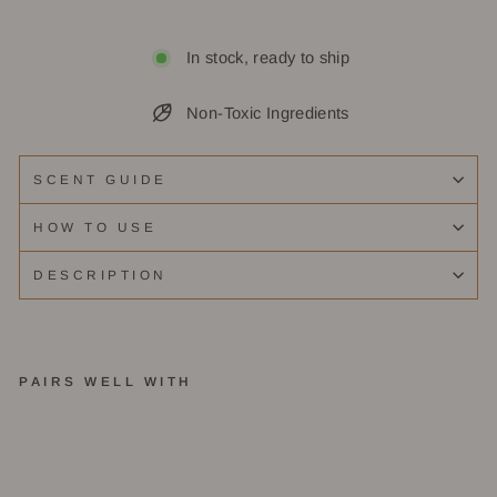
In stock, ready to ship
Non-Toxic Ingredients
SCENT GUIDE
HOW TO USE
DESCRIPTION
PAIRS WELL WITH
B
er
g
a