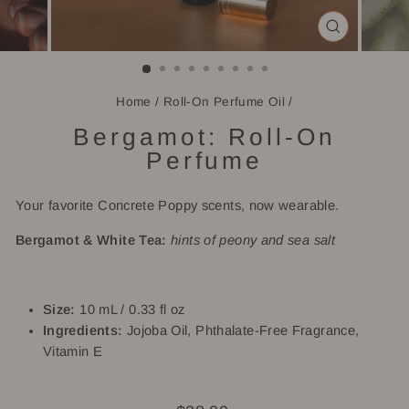
CLOSE
(ESC)
Home
/
Roll-On Perfume Oil
/
Bergamot: Roll-On
Perfume
Your favorite Concrete Poppy scents, now wearable.
Bergamot & White Tea:
hints of peony and sea salt
Size:
10 mL / 0.33 fl oz
Ingredients:
Jojoba Oil, Phthalate-Free Fragrance,
Vitamin E
Regular