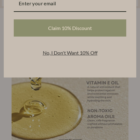
Claim 10% Discount
No, I Don't Want 10% Off