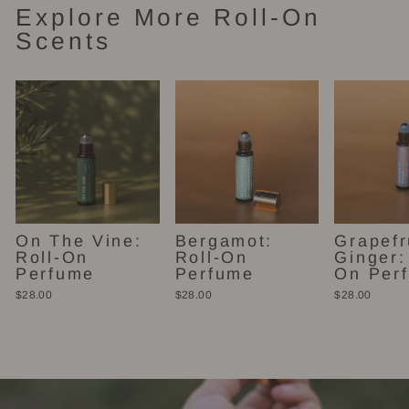
Explore More Roll-On
Scents
On The Vine:
Bergamot:
Grapefr
Roll-On
Roll-On
Ginger:
Perfume
Perfume
On Per
$28.00
$28.00
$28.00