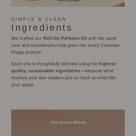
SIMPLE & CLEAN
Ingredients
We crafted our
Roll-On Perfume Oil
with the same
care and consideration that goes into every Concrete
Poppy product.
Each one is thoughtfully blended using the
highest-
quality, sustainable ingredients
—because what
touches your skin matters just as much as what fills
your space.