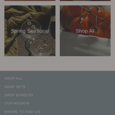
Spring Seasonal
Shop All
SHOP ALL
SHOP SETS
SHOP BUNDLES
OUR MISSION
WHERE TO FIND US