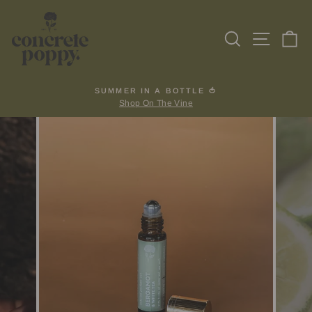
Skip
to
Search
Site na
Ca
content
SUMMER IN A BOTTLE 🍅
Shop On The Vine
Pause
slideshow