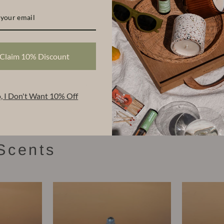
$84.00
Share
Share
Tweet
Claim 10% Discount
on
Facebook
, I Don't Want 10% Off
Scents