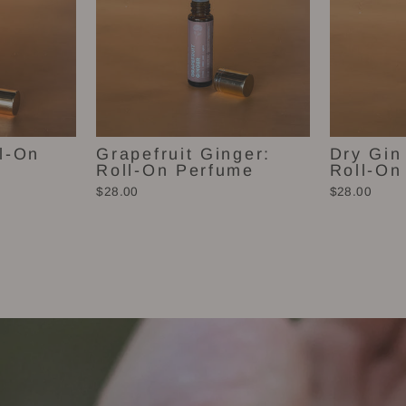
l-On
Grapefruit Ginger:
Dry Gin
Roll-On Perfume
Roll-On
$28.00
$28.00