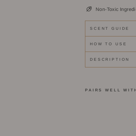
Non-Toxic Ingredi
SCENT GUIDE
HOW TO USE
DESCRIPTION
PAIRS WELL WIT
M
i
x
&
M
a