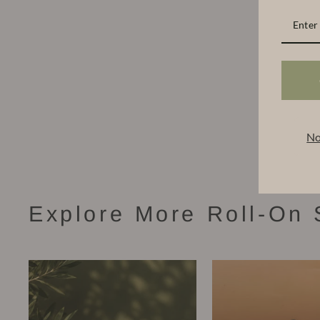
No
Explore More Roll-On 