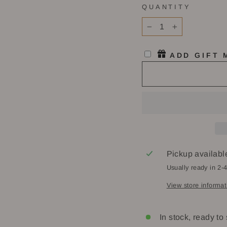
QUANTITY
−
+
ADD GIFT
Pickup availabl
Usually ready in 2-
View store informat
In stock, ready to