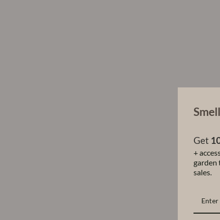
Smell
Get
10
+ access
garden t
sales.