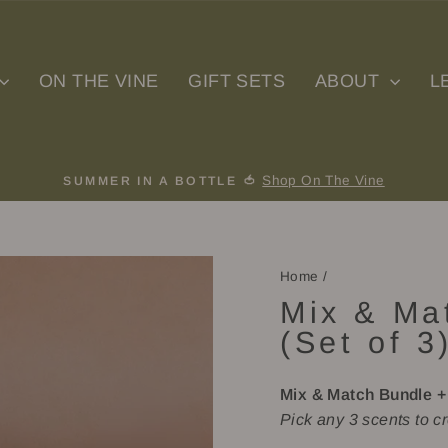
ON THE VINE
GIFT SETS
ABOUT
L
Shop On The Vine
SUMMER IN A BOTTLE 🍅
Pause
slideshow
Home
/
Mix & Ma
(Set of 3
Mix & Match Bundle +
Pick any 3 scents to cr