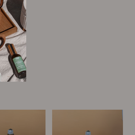
Tweet
Pin
Pin it
on
on
Twitter
Pinterest