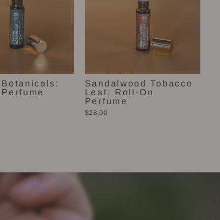
 Botanicals:
Sandalwood Tobacco
 Perfume
Leaf: Roll-On
Perfume
$28.00