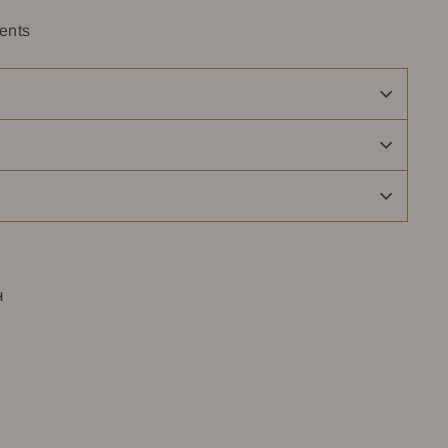
ents
H