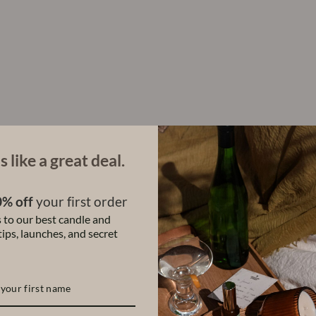
t
c
h
R
o
l
l
-
O
n
P
e
r
s like a great deal.
f
u
m
% off
your first order
e
 to our best candle and
(
S
ips, launches, and secret
e
t
o
f
3
)