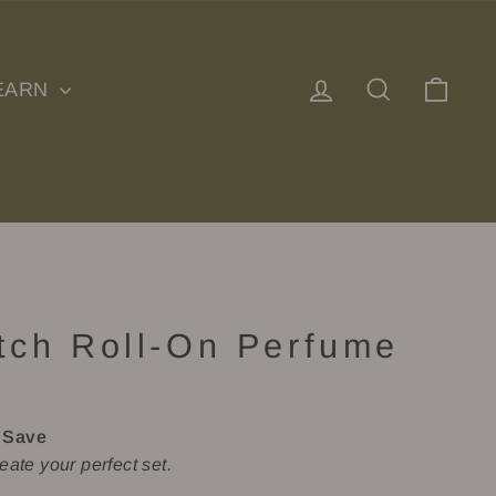
Log in
Search
Cart
EARN
tch Roll-On Perfume
)
 Save
eate your perfect set.