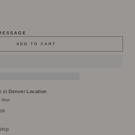
 MESSAGE
ADD TO CART
e at
Denver Location
4 days
ion
 ship