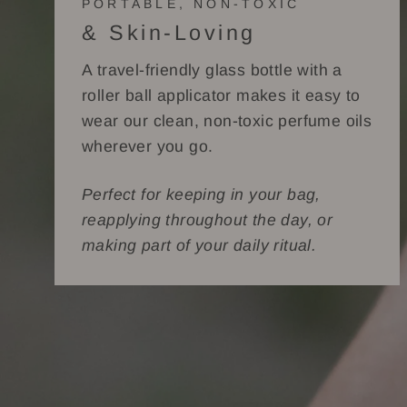
PORTABLE, NON-TOXIC
& Skin-Loving
A travel-friendly glass bottle with a
roller ball applicator makes it easy to
wear our clean, non-toxic perfume oils
wherever you go.
Perfect for keeping in your bag,
reapplying throughout the day, or
making part of your daily ritual.