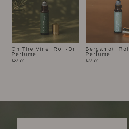
On The Vine: Roll-On
Bergamot: Rol
Perfume
Perfume
$28.00
$28.00