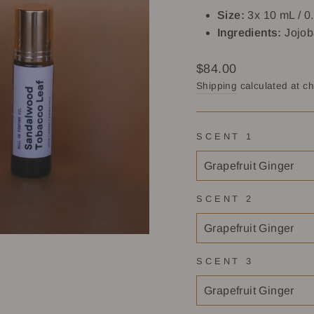
Size:
3x 10 mL / 0.
Ingredients:
Jojob
Regular
$84.00
price
Shipping
calculated at c
SCENT 1
SCENT 2
SCENT 3