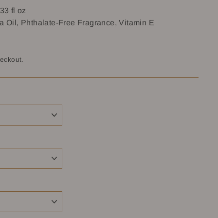
33 fl oz
a Oil, Phthalate-Free Fragrance, Vitamin E
heckout.