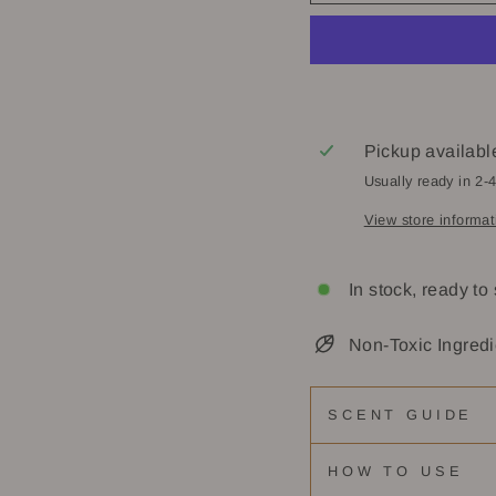
Pickup availabl
Usually ready in 2-
View store informat
In stock, ready to
Non-Toxic Ingredi
SCENT GUIDE
HOW TO USE