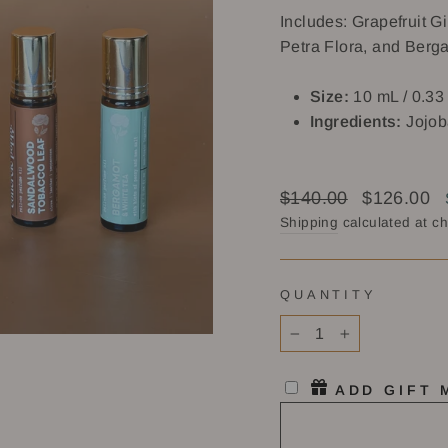
Includes: Grapefruit 
Petra Flora, and Berg
Size:
10 mL / 0.33 
Ingredients:
Jojob
Regular
Sale
$140.00
$126.00
price
price
Shipping
calculated at c
QUANTITY
−
+
ADD GIFT