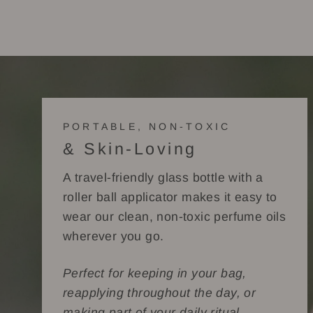
PORTABLE, NON-TOXIC
& Skin-Loving
A travel-friendly glass bottle with a
roller ball applicator makes it easy to
wear our clean, non-toxic perfume oils
wherever you go.
Perfect for keeping in your bag,
reapplying throughout the day, or
making part of your daily ritual.