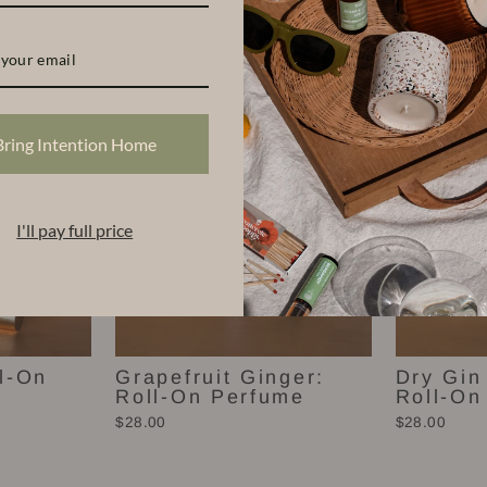
Scents
Bring Intention Home
I'll pay full price
l-On
Grapefruit Ginger:
Dry Gin
Roll-On Perfume
Roll-On
$28.00
$28.00