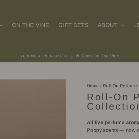
ON THE VINE
GIFT SETS
ABOUT
L
Shop On The Vine
SUMMER IN A BOTTLE 🍅
Pause
slideshow
Home
/
Roll-On Perfume 
Roll-On 
Collectio
All five perfume arom
Poppy scents — now m