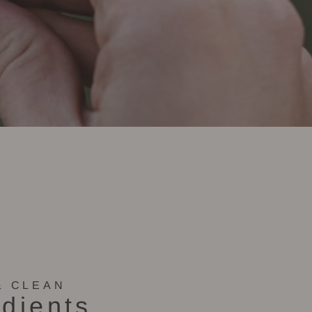
& CLEAN
edients