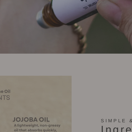
SIMPLE 
Ingr