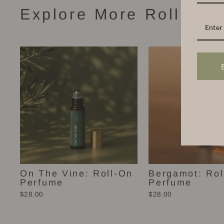
Explore More Roll-On 
On The Vine: Roll-On
Bergamot: Rol
Perfume
Perfume
$28.00
$28.00