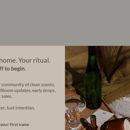
et
e
C
ol
le
ct
io
n
Regular
$140.00
price
Sale
$126.00
price
Save $14.00
Bundle & Save
home. Your ritual.
f to begin.
Share
Share
Tweet
r community of clean scents,
on
 Bloom updates, early drops,
Facebook
 sales.
er. Just intention.