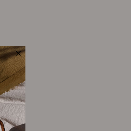
Tweet
Pin
Pin it
on
on
Twitter
Pinterest