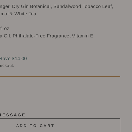
Ginger, Dry Gin Botanical, Sandalwood Tobacco Leaf,
amot & White Tea
fl oz
a Oil, Phthalate-Free Fragrance, Vitamin E
Save $14.00
heckout.
 MESSAGE
ADD TO CART