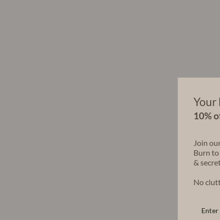
Your 
10% of
Join ou
Burn to
& secret
No clutt