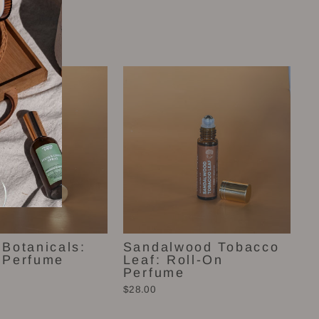
 Botanicals:
Sandalwood Tobacco
 Perfume
Leaf: Roll-On
Perfume
$28.00