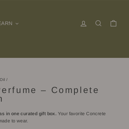
Log in
Search
Cart
EARN
Oil
/
Perfume – Complete
n
as in one curated gift box.
Your favorite Concrete
ade to wear.