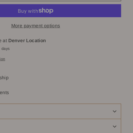
More payment options
e at
Denver Location
4 days
ion
 ship
ents