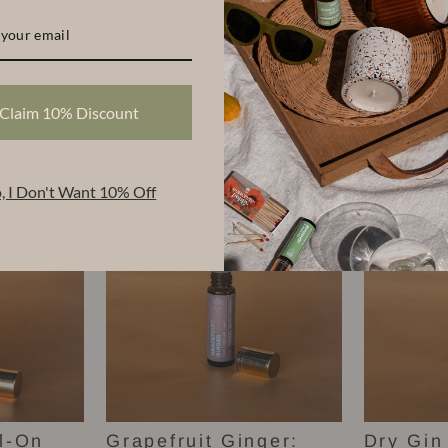
Claim 10% Discount
Scents
, I Don't Want 10% Off
l-On
Grapefruit Ginger:
Dry Gin