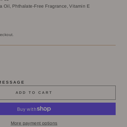
a Oil, Phthalate-Free Fragrance, Vitamin E
heckout.
 MESSAGE
ADD TO CART
More payment options