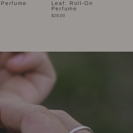
 Perfume
Leaf: Roll-On
Perfume
$28.00