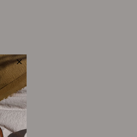
Tweet
Pin
Pin it
on
on
Twitter
Pinterest