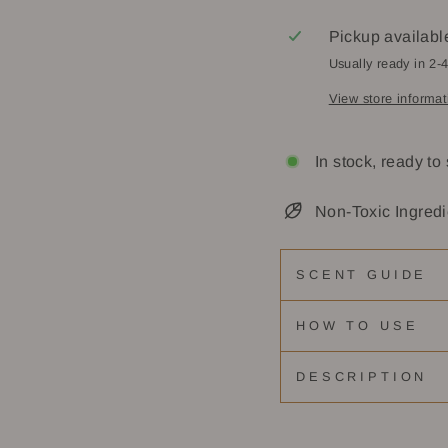
Pickup availabl
Usually ready in 2-
View store informat
In stock, ready to
Non-Toxic Ingredi
SCENT GUIDE
HOW TO USE
DESCRIPTION