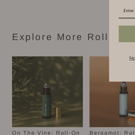
Explore More Roll-On 
No
On The Vine: Roll-On
Bergamot: Rol