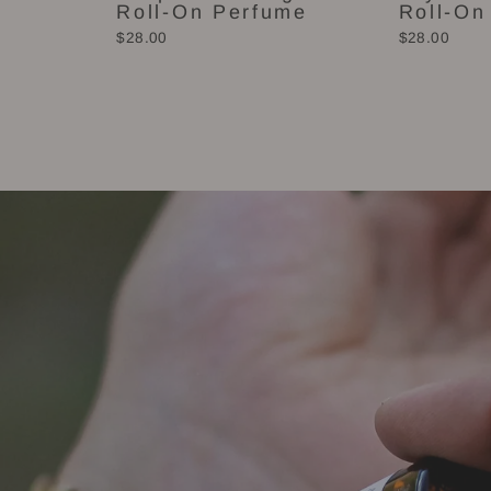
Roll-On Perfume
Roll-On
$28.00
$28.00