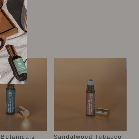
 Botanicals:
Sandalwood Tobacco