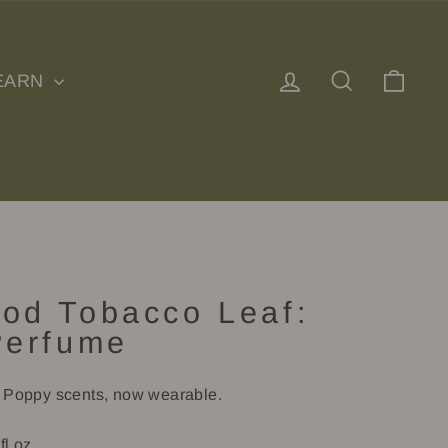
Log in
Search
Cart
EARN
od Tobacco Leaf:
Perfume
e Poppy scents, now wearable.
fl oz