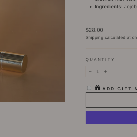
Ingredients:
Jojob
Regular
$28.00
price
Shipping
calculated at c
QUANTITY
−
+
ADD GIFT