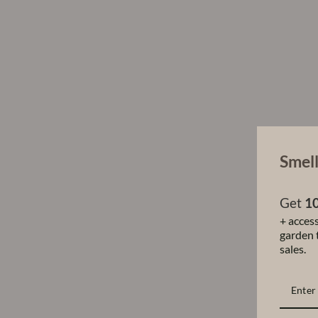
Smell
Get
10
+ access
garden t
sales.