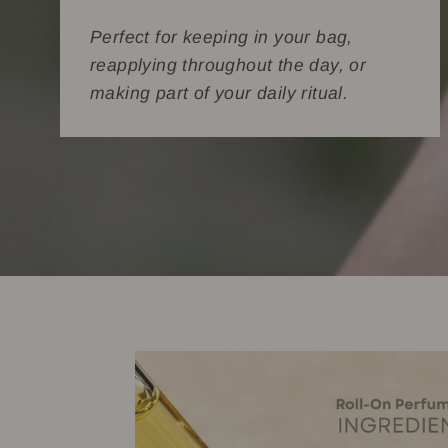
Perfect for keeping in your bag,
reapplying throughout the day, or
making part of your daily ritual.