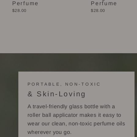
Perfume
Perfume
$28.00
$28.00
PORTABLE, NON-TOXIC
& Skin-Loving
A travel-friendly glass bottle with a
roller ball applicator makes it easy to
wear our clean, non-toxic perfume oils
wherever you go.