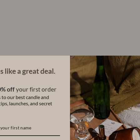
:
R
o
l
l
-
O
n
P
e
r
f
s like a great deal.
u
m
e
% off
your first order
$28.00
 to our best candle and
ips, launches, and secret
Share
Share
Tweet
on
Facebook