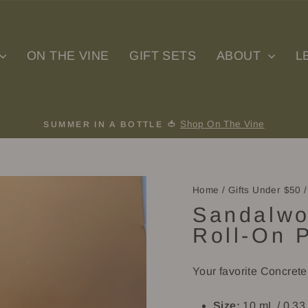
ON THE VINE
GIFT SETS
ABOUT
L
Shop On The Vine
SUMMER IN A BOTTLE 🍅
Pause
slideshow
Home
/
Gifts Under $50
/
Sandalwo
Roll-On 
Your favorite Concret
Size:
10 mL / 0.33 