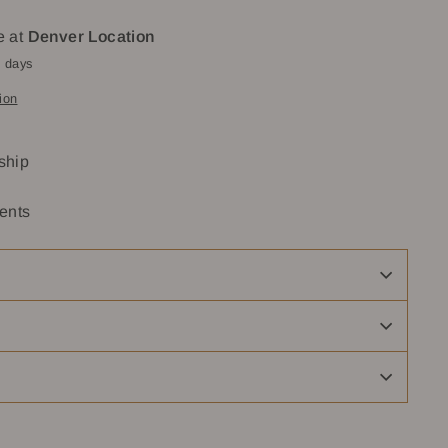
e at
Denver Location
4 days
ion
 ship
ents