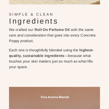
SIMPLE & CLEAN
Ingredients
We crafted our
Roll-On Perfume Oil
with the same
care and consideration that goes into every Concrete
Poppy product.
Each one is thoughtfully blended using the
highest-
quality, sustainable ingredients
—because what
touches your skin matters just as much as what fills
your space.