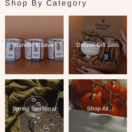
Shop By Category
Bundle & Save
Deluxe Gift Sets
Spring Seasonal
Shop All