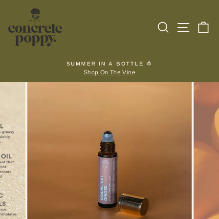
Skip
to
Search
Site na
Ca
content
SUMMER IN A BOTTLE 🍅
Shop On The Vine
Pause
slideshow