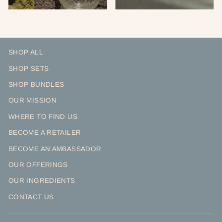
SHOP ALL
SHOP SETS
SHOP BUNDLES
OUR MISSION
WHERE TO FIND US
BECOME A RETAILER
BECOME AN AMBASSADOR
OUR OFFERINGS
OUR INGREDIENTS
CONTACT US