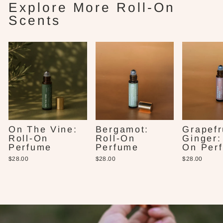
Explore More Roll-On
Scents
On The Vine:
Bergamot:
Grapefr
Roll-On
Roll-On
Ginger:
Perfume
Perfume
On Per
$28.00
$28.00
$28.00