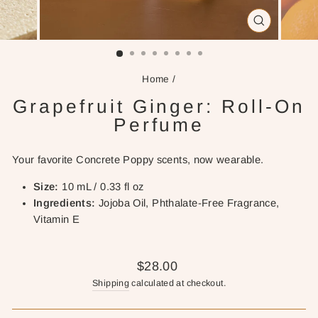
CLOSE
(ESC)
Home
/
Grapefruit Ginger: Roll-On
Perfume
Your favorite Concrete Poppy scents, now wearable.
Size:
10 mL / 0.33 fl oz
Ingredients:
Jojoba Oil, Phthalate-Free Fragrance,
Vitamin E
Regular
$28.00
price
Shipping
calculated at checkout.