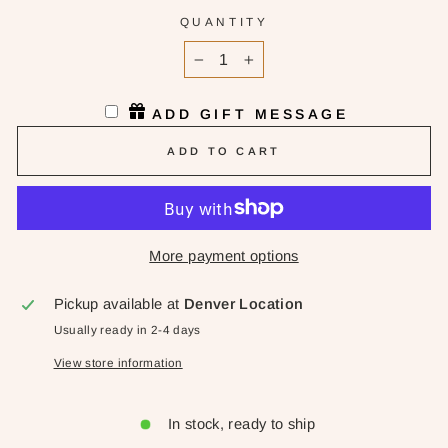
QUANTITY
−
+
ADD GIFT MESSAGE
ADD TO CART
More payment options
Pickup available at
Denver Location
Usually ready in 2-4 days
View store information
In stock, ready to ship