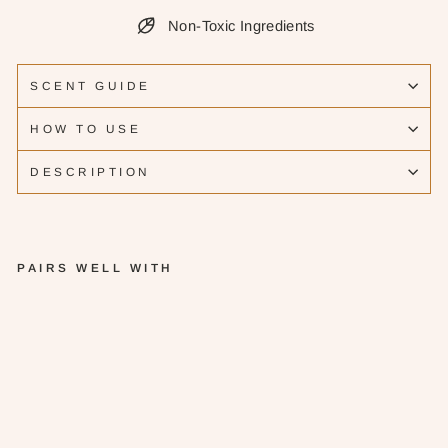
Non-Toxic Ingredients
SCENT GUIDE
HOW TO USE
DESCRIPTION
PAIRS WELL WITH
G
ra
p
ef
ru
it
G
in