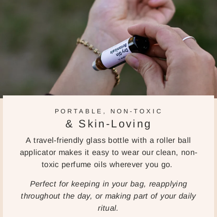
PORTABLE, NON-TOXIC
& Skin-Loving
A travel-friendly glass bottle with a roller ball
applicator makes it easy to wear our clean, non-
toxic perfume oils wherever you go.
Perfect for keeping in your bag, reapplying
throughout the day, or making part of your daily
ritual.