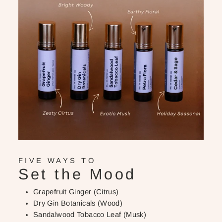
FIVE WAYS TO
Set the Mood
Grapefruit Ginger (Citrus)
Dry Gin Botanicals (Wood)
Sandalwood Tobacco Leaf (Musk)