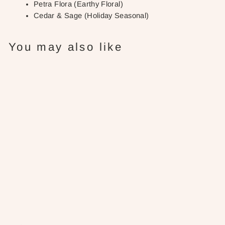
Petra Flora (Earthy Floral)
Cedar & Sage (Holiday Seasonal)
You may also like
Grapefruit
Ginger: Roll-
On Perfume
$28.00